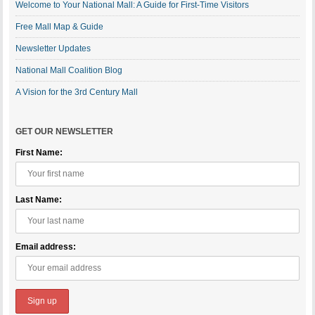
Welcome to Your National Mall: A Guide for First-Time Visitors
Free Mall Map & Guide
Newsletter Updates
National Mall Coalition Blog
A Vision for the 3rd Century Mall
GET OUR NEWSLETTER
First Name:
Last Name:
Email address: