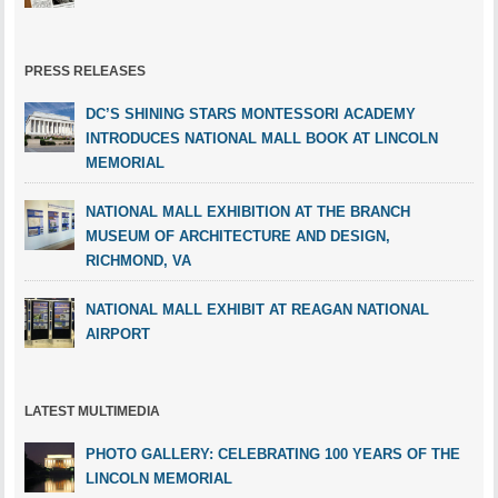
PRESS RELEASES
DC’S SHINING STARS MONTESSORI ACADEMY
INTRODUCES NATIONAL MALL BOOK AT LINCOLN
MEMORIAL
NATIONAL MALL EXHIBITION AT THE BRANCH
MUSEUM OF ARCHITECTURE AND DESIGN,
RICHMOND, VA
NATIONAL MALL EXHIBIT AT REAGAN NATIONAL
AIRPORT
LATEST MULTIMEDIA
PHOTO GALLERY: CELEBRATING 100 YEARS OF THE
LINCOLN MEMORIAL