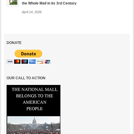
the Whole Mall in its 3rd Century
April 14, 2026
DONATE
OUR CALL TO ACTION