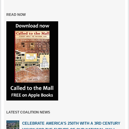
READ NOW
LATEST COALITION NEWS
CELEBRATE AMERICA’S 250TH WITH A 3RD CENTURY