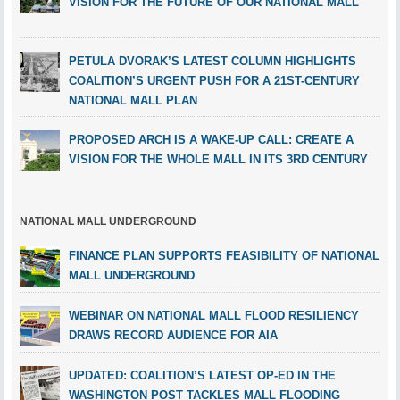
VISION FOR THE FUTURE OF OUR NATIONAL MALL
PETULA DVORAK’S LATEST COLUMN HIGHLIGHTS
COALITION’S URGENT PUSH FOR A 21ST-CENTURY
NATIONAL MALL PLAN
PROPOSED ARCH IS A WAKE-UP CALL: CREATE A
VISION FOR THE WHOLE MALL IN ITS 3RD CENTURY
NATIONAL MALL UNDERGROUND
FINANCE PLAN SUPPORTS FEASIBILITY OF NATIONAL
MALL UNDERGROUND
WEBINAR ON NATIONAL MALL FLOOD RESILIENCY
DRAWS RECORD AUDIENCE FOR AIA
UPDATED: COALITION’S LATEST OP-ED IN THE
WASHINGTON POST TACKLES MALL FLOODING