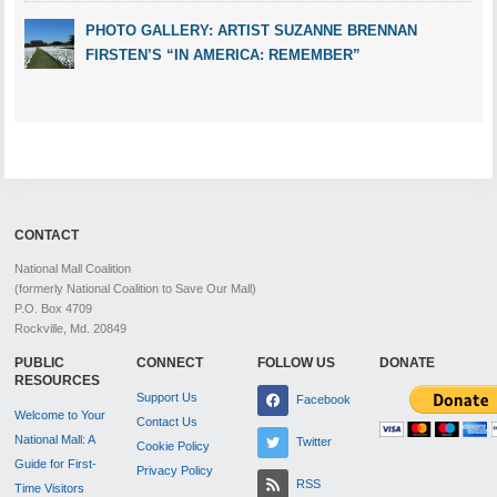
PHOTO GALLERY: ARTIST SUZANNE BRENNAN
FIRSTEN’S “IN AMERICA: REMEMBER”
CONTACT
National Mall Coalition
(formerly National Coalition to Save Our Mall)
P.O. Box 4709
Rockville, Md. 20849
PUBLIC
CONNECT
FOLLOW US
DONATE
RESOURCES
Support Us
Facebook
Welcome to Your
Contact Us
National Mall: A
Twitter
Cookie Policy
Guide for First-
Privacy Policy
RSS
Time Visitors