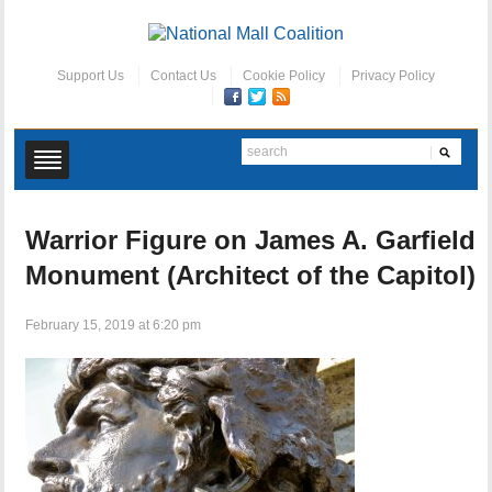
Support Us
Contact Us
Cookie Policy
Privacy Policy
Warrior Figure on James A. Garfield
Monument (Architect of the Capitol)
February 15, 2019 at 6:20 pm