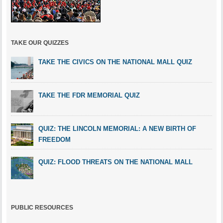
TAKE OUR QUIZZES
TAKE THE CIVICS ON THE NATIONAL MALL QUIZ
TAKE THE FDR MEMORIAL QUIZ
QUIZ: THE LINCOLN MEMORIAL: A NEW BIRTH OF
FREEDOM
QUIZ: FLOOD THREATS ON THE NATIONAL MALL
PUBLIC RESOURCES