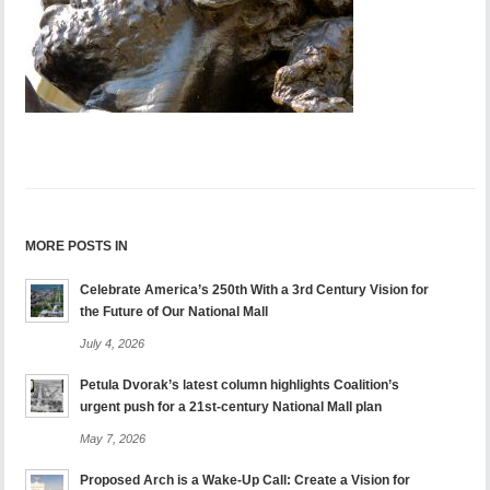
MORE POSTS IN
Celebrate America’s 250th With a 3rd Century Vision for
the Future of Our National Mall
July 4, 2026
Petula Dvorak’s latest column highlights Coalition’s
urgent push for a 21st-century National Mall plan
May 7, 2026
Proposed Arch is a Wake-Up Call: Create a Vision for