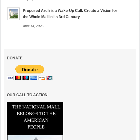
Proposed Arch is a Wake-Up Call: Create a Vision for
the Whole Mall in its 3rd Century
April 14, 2026
DONATE
OUR CALL TO ACTION