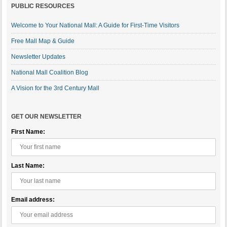
PUBLIC RESOURCES
Welcome to Your National Mall: A Guide for First-Time Visitors
Free Mall Map & Guide
Newsletter Updates
National Mall Coalition Blog
A Vision for the 3rd Century Mall
GET OUR NEWSLETTER
First Name:
Last Name:
Email address: