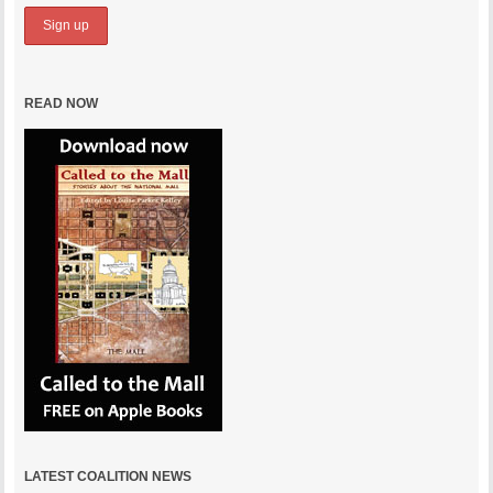
READ NOW
LATEST COALITION NEWS