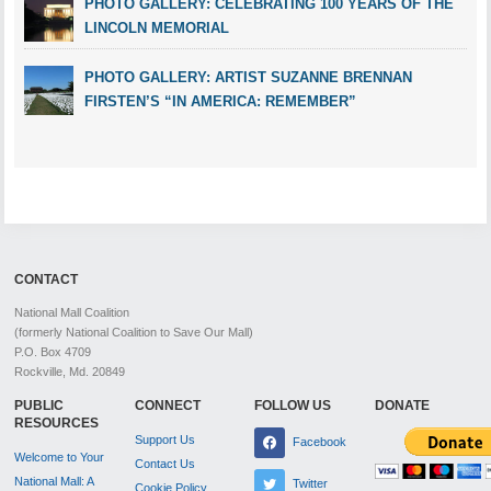
PHOTO GALLERY: CELEBRATING 100 YEARS OF THE
LINCOLN MEMORIAL
PHOTO GALLERY: ARTIST SUZANNE BRENNAN
FIRSTEN’S “IN AMERICA: REMEMBER”
CONTACT
National Mall Coalition
(formerly National Coalition to Save Our Mall)
P.O. Box 4709
Rockville, Md. 20849
PUBLIC
CONNECT
FOLLOW US
DONATE
RESOURCES
Support Us
Facebook
Welcome to Your
Contact Us
National Mall: A
Twitter
Cookie Policy