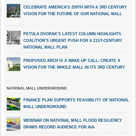
CELEBRATE AMERICA’S 250TH WITH A 3RD CENTURY
VISION FOR THE FUTURE OF OUR NATIONAL MALL
PETULA DVORAK’S LATEST COLUMN HIGHLIGHTS
COALITION’S URGENT PUSH FOR A 21ST-CENTURY
NATIONAL MALL PLAN
PROPOSED ARCH IS A WAKE-UP CALL: CREATE A
VISION FOR THE WHOLE MALL IN ITS 3RD CENTURY
NATIONAL MALL UNDERGROUND
FINANCE PLAN SUPPORTS FEASIBILITY OF NATIONAL
MALL UNDERGROUND
WEBINAR ON NATIONAL MALL FLOOD RESILIENCY
DRAWS RECORD AUDIENCE FOR AIA