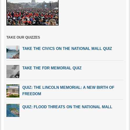
TAKE OUR QUIZZES
TAKE THE CIVICS ON THE NATIONAL MALL QUIZ
TAKE THE FDR MEMORIAL QUIZ
QUIZ: THE LINCOLN MEMORIAL: A NEW BIRTH OF
FREEDOM
QUIZ: FLOOD THREATS ON THE NATIONAL MALL