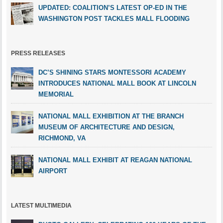
UPDATED: COALITION’S LATEST OP-ED IN THE
WASHINGTON POST TACKLES MALL FLOODING
PRESS RELEASES
DC’S SHINING STARS MONTESSORI ACADEMY
INTRODUCES NATIONAL MALL BOOK AT LINCOLN
MEMORIAL
NATIONAL MALL EXHIBITION AT THE BRANCH
MUSEUM OF ARCHITECTURE AND DESIGN,
RICHMOND, VA
NATIONAL MALL EXHIBIT AT REAGAN NATIONAL
AIRPORT
LATEST MULTIMEDIA