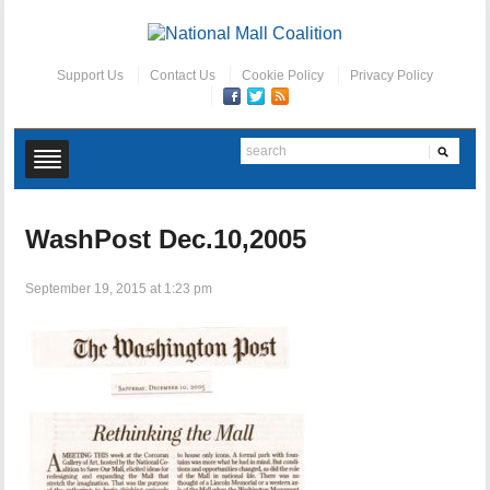
Support Us
Contact Us
Cookie Policy
Privacy Policy
WashPost Dec.10,2005
September 19, 2015 at 1:23 pm