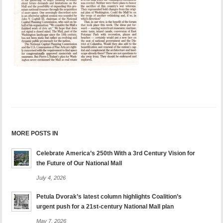
MORE POSTS IN
Celebrate America’s 250th With a 3rd Century Vision for
the Future of Our National Mall
July 4, 2026
Petula Dvorak’s latest column highlights Coalition’s
urgent push for a 21st-century National Mall plan
May 7, 2026