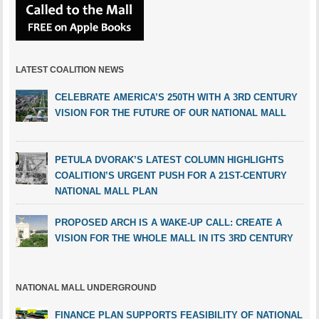
LATEST COALITION NEWS
CELEBRATE AMERICA’S 250TH WITH A 3RD CENTURY
VISION FOR THE FUTURE OF OUR NATIONAL MALL
PETULA DVORAK’S LATEST COLUMN HIGHLIGHTS
COALITION’S URGENT PUSH FOR A 21ST-CENTURY
NATIONAL MALL PLAN
PROPOSED ARCH IS A WAKE-UP CALL: CREATE A
VISION FOR THE WHOLE MALL IN ITS 3RD CENTURY
NATIONAL MALL UNDERGROUND
FINANCE PLAN SUPPORTS FEASIBILITY OF NATIONAL