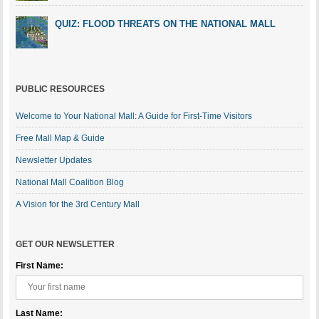
QUIZ: FLOOD THREATS ON THE NATIONAL MALL
PUBLIC RESOURCES
Welcome to Your National Mall: A Guide for First-Time Visitors
Free Mall Map & Guide
Newsletter Updates
National Mall Coalition Blog
A Vision for the 3rd Century Mall
GET OUR NEWSLETTER
First Name:
Last Name: