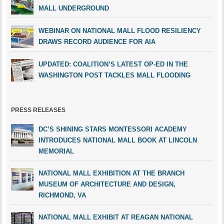
MALL UNDERGROUND
WEBINAR ON NATIONAL MALL FLOOD RESILIENCY
DRAWS RECORD AUDIENCE FOR AIA
UPDATED: COALITION’S LATEST OP-ED IN THE
WASHINGTON POST TACKLES MALL FLOODING
PRESS RELEASES
DC’S SHINING STARS MONTESSORI ACADEMY
INTRODUCES NATIONAL MALL BOOK AT LINCOLN
MEMORIAL
NATIONAL MALL EXHIBITION AT THE BRANCH
MUSEUM OF ARCHITECTURE AND DESIGN,
RICHMOND, VA
NATIONAL MALL EXHIBIT AT REAGAN NATIONAL