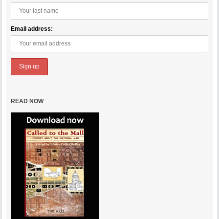
Email address:
READ NOW