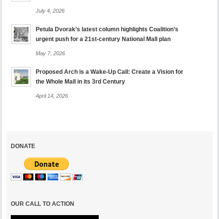
July 4, 2026
Petula Dvorak’s latest column highlights Coalition’s
urgent push for a 21st-century National Mall plan
May 7, 2026
Proposed Arch is a Wake-Up Call: Create a Vision for
the Whole Mall in its 3rd Century
April 14, 2026
DONATE
OUR CALL TO ACTION