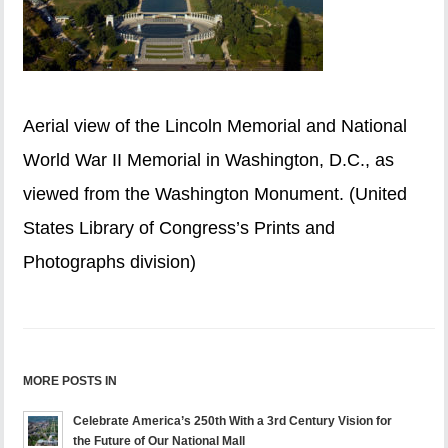
Aerial view of the Lincoln Memorial and National
World War II Memorial in Washington, D.C., as
viewed from the Washington Monument. (United
States Library of Congress’s Prints and
Photographs division)
MORE POSTS IN
Celebrate America’s 250th With a 3rd Century Vision for
the Future of Our National Mall