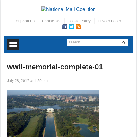
Support Us
Contact Us
Cookie Policy
Privacy Policy
wwii-memorial-complete-01
July 28, 2017 at 1:29 pm