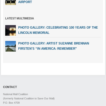
AIRPORT
LATEST MULTIMEDIA
PHOTO GALLERY: CELEBRATING 100 YEARS OF THE
LINCOLN MEMORIAL
PHOTO GALLERY: ARTIST SUZANNE BRENNAN
FIRSTEN’S “IN AMERICA: REMEMBER”
CONTACT
National Mall Coalition
(formerly National Coalition to Save Our Mall)
P.O. Box 4709