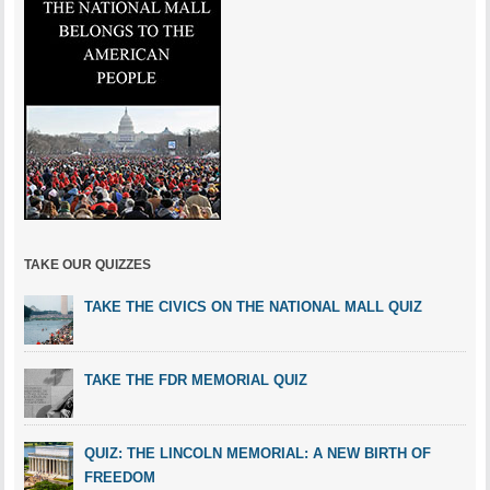
TAKE OUR QUIZZES
TAKE THE CIVICS ON THE NATIONAL MALL QUIZ
TAKE THE FDR MEMORIAL QUIZ
QUIZ: THE LINCOLN MEMORIAL: A NEW BIRTH OF
FREEDOM