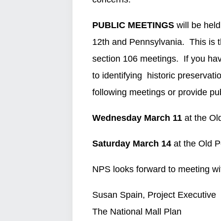
PUBLIC MEETINGS
will be held
12th and Pennsylvania. This is t
section 106 meetings. If you hav
to identifying historic preserva
following meetings or provide pu
Wednesday March 11
at the Ol
Saturday March 14
at the Old 
NPS looks forward to meeting wi
Susan Spain, Project Executive
The National Mall Plan