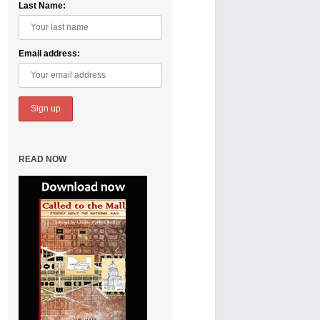
Last Name:
Email address:
READ NOW