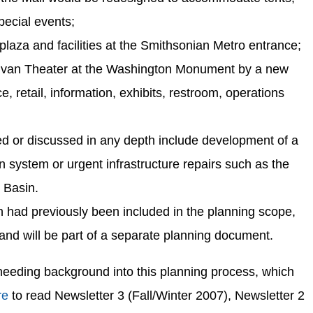
pecial events;
aza and facilities at the Smithsonian Metro entrance;
lvan Theater at the Washington Monument by a new
ce, retail, information, exhibits, restroom, operations
ed or discussed in any depth include development of a
on system or urgent infrastructure repairs such as the
l Basin.
 had previously been included in the planning scope,
and will be part of a separate planning document.
needing background into this planning process, which
re
to read Newsletter 3 (Fall/Winter 2007), Newsletter 2