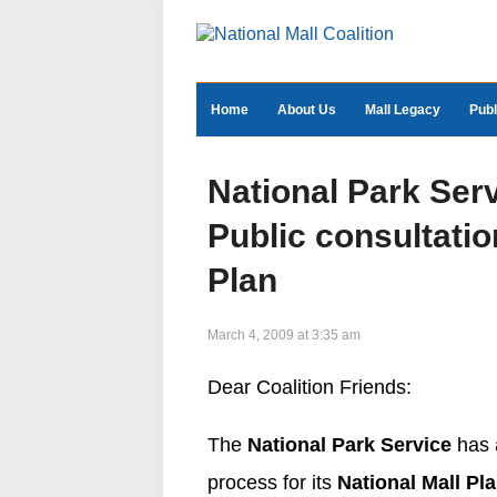
Home
About Us
Mall Legacy
Publ
National Park Ser
Public consultatio
Plan
March 4, 2009 at 3:35 am
Dear Coalition Friends:
The
National Park Service
has a
process for its
National Mall Pl