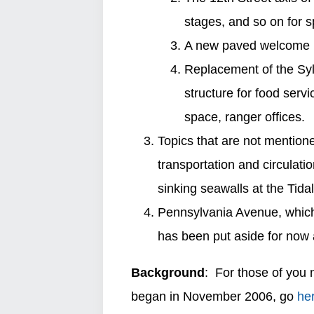
stages, and so on for s
A new paved welcome pl
Replacement of the Sy
structure for food servi
space, ranger offices.
Topics that are not mention
transportation and circulati
sinking seawalls at the Tida
Pennsylvania Avenue, which
has been put aside for now 
Background
: For those of you 
began in November 2006, go
he