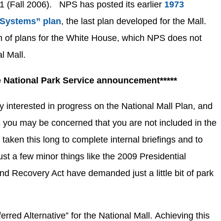
 (Fall 2006). NPS has posted its earlier
1973
 Systems” plan
, the last plan developed for the Mall.
n of plans for the White House, which NPS does not
l Mall.
he National Park Service announcement*****
 interested in progress on the National Mall Plan, and
 you may be concerned that you are not included in the
 taken this long to complete internal briefings and to
t a few minor things like the 2009 Presidential
nd Recovery Act have demanded just a little bit of park
red Alternative” for the National Mall. Achieving this