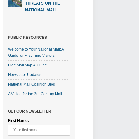
THREATS ON THE
NATIONAL MALL
PUBLIC RESOURCES
Welcome to Your National Mall: A
Guide for First-Time Visitors
Free Mall Map & Guide
Newsletter Updates
National Mall Coalition Blog
A Vision for the 3rd Century Mall
GET OUR NEWSLETTER
First Name: