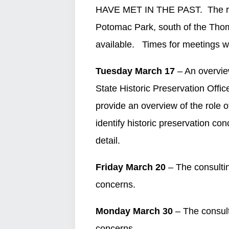
HAVE MET IN THE PAST. The regi
Potomac Park, south of the Thom
available. Times for meetings wi
Tuesday March 17
– An overview
State Historic Preservation Offic
provide an overview of the role of
identify historic preservation co
detail.
Friday March 20
– The consultin
concerns.
Monday March 30
– The consulti
concerns.