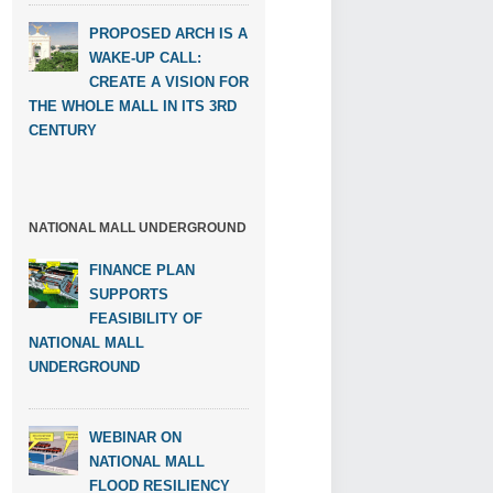
PROPOSED ARCH IS A
WAKE-UP CALL:
CREATE A VISION FOR
THE WHOLE MALL IN ITS 3RD
CENTURY
NATIONAL MALL UNDERGROUND
FINANCE PLAN
SUPPORTS
FEASIBILITY OF
NATIONAL MALL
UNDERGROUND
WEBINAR ON
NATIONAL MALL
FLOOD RESILIENCY