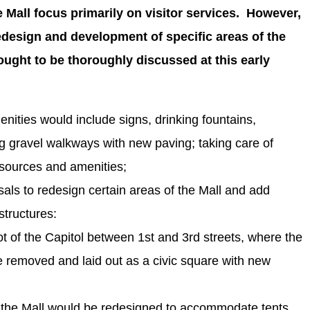
Mall focus primarily on visitor services. However,
redesign and development of specific areas of the
ught to be thoroughly discussed at this early
nities would include signs, drinking fountains,
ng gravel walkways with new paving; taking care of
sources and amenities;
sals to redesign certain areas of the Mall and add
tructures:
t of the Capitol between 1st and 3rd streets, where the
e removed and laid out as a civic square with new
f the Mall would be redesigned to accommodate tents,