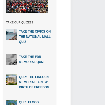
TAKE OUR QUIZZES
TAKE THE CIVICS ON
THE NATIONAL MALL
QUIZ
TAKE THE FDR
MEMORIAL QUIZ
QUIZ: THE LINCOLN
MEMORIAL: A NEW
BIRTH OF FREEDOM
QUIZ: FLOOD