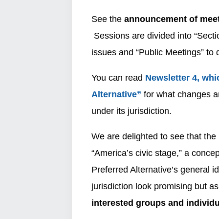
See the
announcement of meet
Sessions are divided into “Secti
issues and “Public Meetings” to 
You can read
Newsletter 4, whi
Alternative”
for what changes an
under its jurisdiction.
We are delighted to see that the 
“America’s civic stage,” a conc
Preferred Alternative’s general 
jurisdiction look promising but a
interested groups and individu