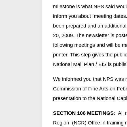
milestone is what NPS said would
inform you about meeting dates. 
been prepared and an additional t
20, 2009. The newsletter is pos
following meetings and will be 
printer. This step gives the publi
National Mall Plan / EIS is publ
We informed you that NPS was ma
Commission of Fine Arts on Febr
presentation to the National Cap
SECTION 106 MEETINGS
: All
Region (NCR) Offce in train