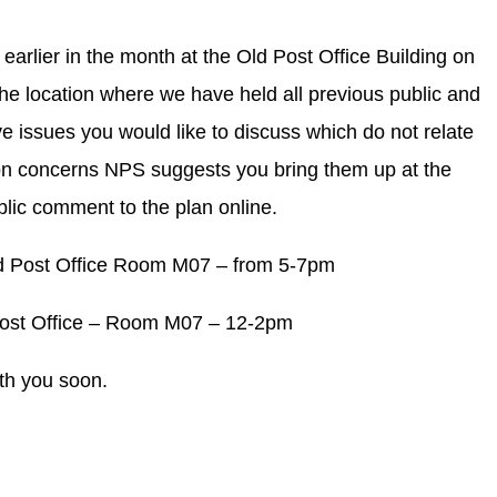
 earlier in the month at the Old Post Office Building on
he location where we have held all previous public and
e issues you would like to discuss which do not relate
tion concerns NPS suggests you bring them up at the
blic comment to the plan online.
d Post Office Room M07 – from 5-7pm
Post Office – Room M07 – 12-2pm
th you soon.