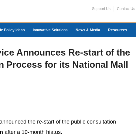
Support Us
Contact Us
ic Policy Ideas
Innovative Solutions
News & Media
Resources
vice Announces Re-start of the
n Process for its National Mall
nnounced the re-start of the public consultation
an
after a 10-month hiatus.