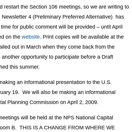
 restart the Section 106 meetings, so we are writing to
Newsletter 4 (Preliminary Preferred Alternative) has
ime for public comment will be provided – until April
ted on the
website
. Print copies will be available at the
mailed out in March when they come back from the
c another opportunity to participate before a Draft
ished this summer.
king an informational presentation to the U.S.
uary 19. We will also be making an informational
ital Planning Commission on April 2, 2009.
 meetings will be held at the NPS National Capital
ing room B. THIS IS A CHANGE FROM WHERE WE