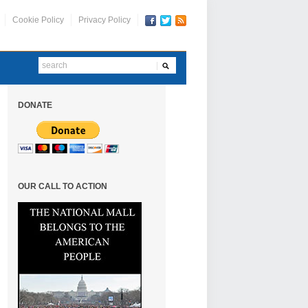
Cookie Policy
Privacy Policy
DONATE
OUR CALL TO ACTION