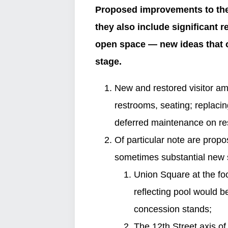
Proposed improvements to the 
they also include significant 
open space — new ideas that o
stage.
New and restored visitor ame
restrooms, seating; replaci
deferred maintenance on re
Of particular note are propo
sometimes substantial new s
Union Square at the foo
reflecting pool would b
concession stands;
The 12th Street axis o