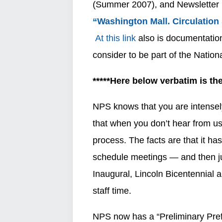
(Summer 2007), and Newsletter 1
“Washington Mall. Circulation
At this link
also is documentatio
consider to be part of the Nationa
*****Here below verbatim is t
NPS knows that you are intensely
that when you don’t hear from us
process. The facts are that it has
schedule meetings — and then jus
Inaugural, Lincoln Bicentennial a
staff time.
NPS now has a “Preliminary Prefer