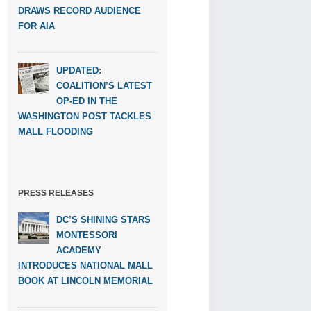
DRAWS RECORD AUDIENCE
FOR AIA
UPDATED:
COALITION’S LATEST
OP-ED IN THE
WASHINGTON POST TACKLES
MALL FLOODING
PRESS RELEASES
DC’S SHINING STARS
MONTESSORI
ACADEMY
INTRODUCES NATIONAL MALL
BOOK AT LINCOLN MEMORIAL