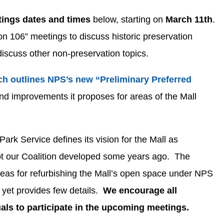
ings dates and times
below, starting on
March 11th
.
on 106” meetings to discuss historic preservation
discuss other non-preservation topics.
ch outlines NPS’s new “Preliminary Preferred
d improvements it proposes for areas of the Mall
Park Service defines its vision for the Mall as
ept our Coalition developed some years ago. The
ideas for refurbishing the Mall’s open space under NPS
s yet provides few details.
We encourage all
als to participate in the upcoming meetings.