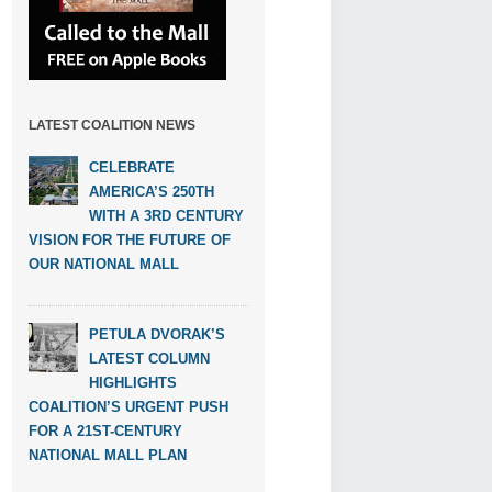
LATEST COALITION NEWS
CELEBRATE
AMERICA’S 250TH
WITH A 3RD CENTURY
VISION FOR THE FUTURE OF
OUR NATIONAL MALL
PETULA DVORAK’S
LATEST COLUMN
HIGHLIGHTS
COALITION’S URGENT PUSH
FOR A 21ST-CENTURY
NATIONAL MALL PLAN