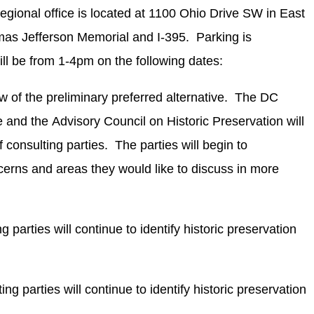
onal office is located at 1100 Ohio Drive SW in East
as Jefferson Memorial and I-395. Parking is
ll be from 1-4pm on the following dates:
 of the preliminary preferred alternative. The DC
e and the Advisory Council on Historic Preservation will
 consulting parties. The parties will begin to
ncerns and areas they would like to discuss in more
g parties will continue to identify historic preservation
ng parties will continue to identify historic preservation