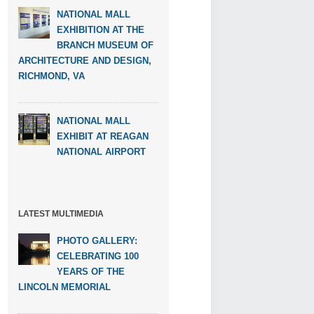
NATIONAL MALL
EXHIBITION AT THE
BRANCH MUSEUM OF
ARCHITECTURE AND DESIGN,
RICHMOND, VA
NATIONAL MALL
EXHIBIT AT REAGAN
NATIONAL AIRPORT
LATEST MULTIMEDIA
PHOTO GALLERY:
CELEBRATING 100
YEARS OF THE
LINCOLN MEMORIAL