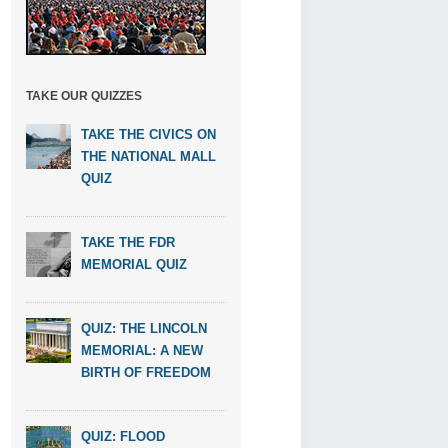
TAKE OUR QUIZZES
TAKE THE CIVICS ON
THE NATIONAL MALL
QUIZ
TAKE THE FDR
MEMORIAL QUIZ
QUIZ: THE LINCOLN
MEMORIAL: A NEW
BIRTH OF FREEDOM
QUIZ: FLOOD