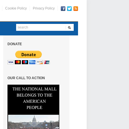
Cookie Policy
Privacy Policy
DONATE
OUR CALL TO ACTION