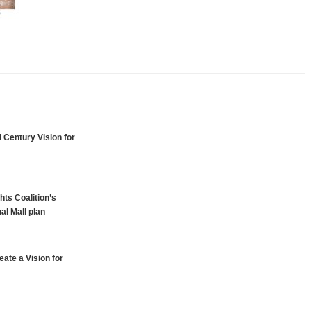
 Century Vision for
hts Coalition’s
al Mall plan
ate a Vision for