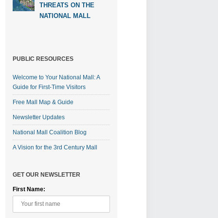
THREATS ON THE
NATIONAL MALL
PUBLIC RESOURCES
Welcome to Your National Mall: A
Guide for First-Time Visitors
Free Mall Map & Guide
Newsletter Updates
National Mall Coalition Blog
A Vision for the 3rd Century Mall
GET OUR NEWSLETTER
First Name: