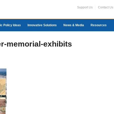
Support Us
Contact Us
ic Policy Ideas
Innovative Solutions
News & Media
Resources
r-memorial-exhibits