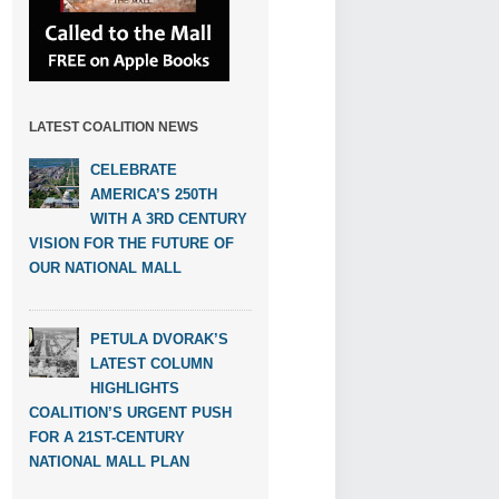
LATEST COALITION NEWS
CELEBRATE
AMERICA’S 250TH
WITH A 3RD CENTURY
VISION FOR THE FUTURE OF
OUR NATIONAL MALL
PETULA DVORAK’S
LATEST COLUMN
HIGHLIGHTS
COALITION’S URGENT PUSH
FOR A 21ST-CENTURY
NATIONAL MALL PLAN