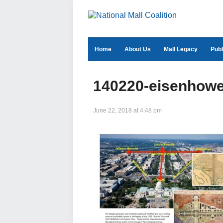
Home
About Us
Mall Legacy
Publ
140220-eisenhowe
June 22, 2018 at 4:48 pm