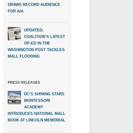
DRAWS RECORD AUDIENCE
FOR AIA
UPDATED:
COALITION’S LATEST
OP-ED IN THE
WASHINGTON POST TACKLES
MALL FLOODING
PRESS RELEASES
DC’S SHINING STARS
MONTESSORI
ACADEMY
INTRODUCES NATIONAL MALL
BOOK AT LINCOLN MEMORIAL