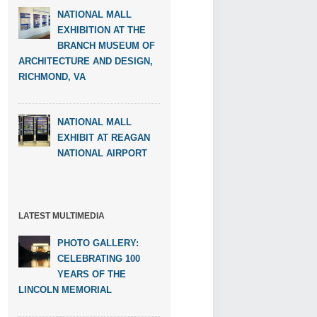
NATIONAL MALL
EXHIBITION AT THE
BRANCH MUSEUM OF
ARCHITECTURE AND DESIGN,
RICHMOND, VA
NATIONAL MALL
EXHIBIT AT REAGAN
NATIONAL AIRPORT
LATEST MULTIMEDIA
PHOTO GALLERY:
CELEBRATING 100
YEARS OF THE
LINCOLN MEMORIAL