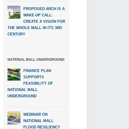
PROPOSED ARCH IS A
WAKE-UP CALL:
CREATE A VISION FOR
THE WHOLE MALL IN ITS 3RD
CENTURY
NATIONAL MALL UNDERGROUND
FINANCE PLAN
SUPPORTS
FEASIBILITY OF
NATIONAL MALL
UNDERGROUND
WEBINAR ON
NATIONAL MALL
FLOOD RESILIENCY