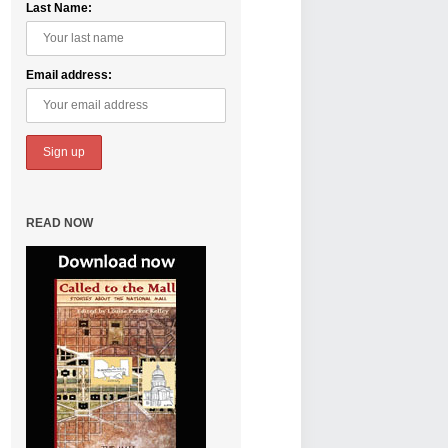
Last Name:
Email address:
READ NOW