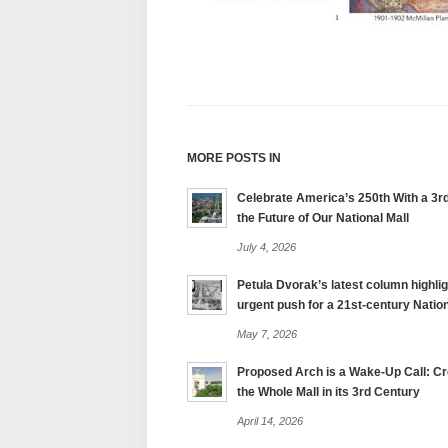
MORE POSTS IN
Celebrate America’s 250th With a 3rd
the Future of Our National Mall
July 4, 2026
Petula Dvorak’s latest column highlig
urgent push for a 21st-century Nation
May 7, 2026
Proposed Arch is a Wake-Up Call: Cre
the Whole Mall in its 3rd Century
April 14, 2026