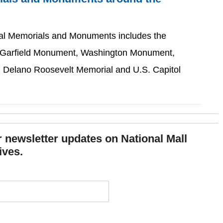
ial Memorials and Monuments includes the
. Garfield Monument, Washington Monument,
n Delano Roosevelt Memorial and U.S. Capitol
or newsletter updates on National Mall
ives.