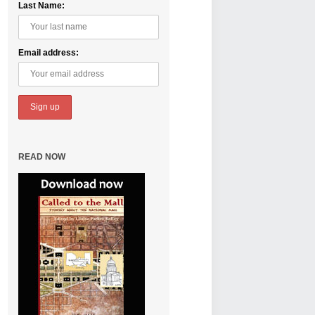
Last Name:
Email address:
READ NOW