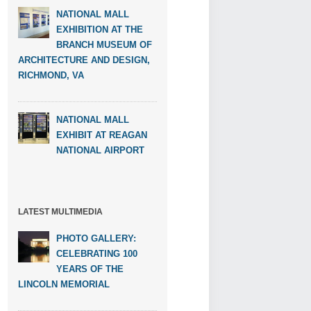
NATIONAL MALL
EXHIBITION AT THE
BRANCH MUSEUM OF
ARCHITECTURE AND DESIGN,
RICHMOND, VA
NATIONAL MALL
EXHIBIT AT REAGAN
NATIONAL AIRPORT
LATEST MULTIMEDIA
PHOTO GALLERY:
CELEBRATING 100
YEARS OF THE
LINCOLN MEMORIAL