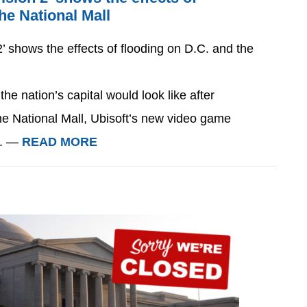
he National Mall
’ shows the effects of flooding on D.C. and the
e nation’s capital would look like after
the National Mall, Ubisoft’s new video game
n. —
READ MORE