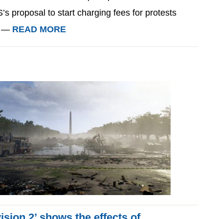
s proposal to start charging fees for protests
. —
READ MORE
sion 2’ shows the effects of