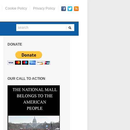
Cookie Policy
Privacy Policy
DONATE
OUR CALL TO ACTION