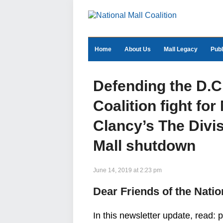
Home
About Us
Mall Legacy
Publ
Defending the D.
Coalition fight for
Clancy’s The Divis
Mall shutdown
June 14, 2019 at 2:23 pm
Dear Friends of the Natio
In this newsletter update, read: 