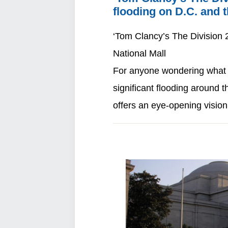
flooding on D.C. and t
‘Tom Clancy’s The Division 2
National Mall
For anyone wondering what th
significant flooding around 
offers an eye-opening visio