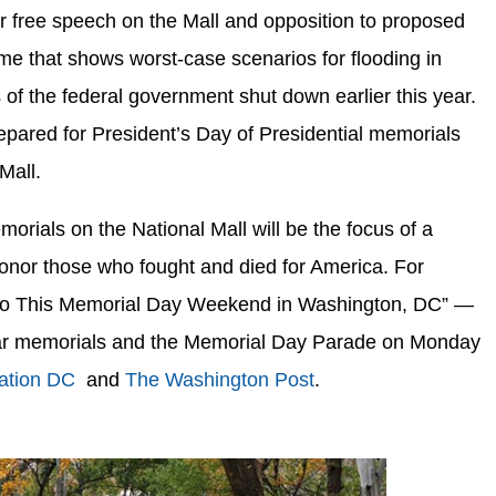
r free speech on the Mall and opposition to proposed
e that shows worst-case scenarios for flooding in
 of the federal government shut down earlier this year.
epared for President’s Day of Presidential memorials
Mall.
ials on the National Mall will be the focus of a
nor those who fought and died for America. For
 Do This Memorial Day Weekend in Washington, DC” —
l war memorials and the Memorial Day Parade on Monday
ation DC
and
The Washington Post
.