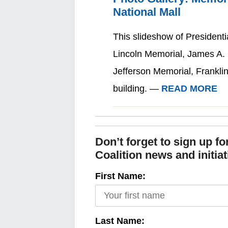
National Mall
This slideshow of President
Lincoln Memorial, James A
Jefferson Memorial, Frankli
building. —
READ MORE
Don’t forget to sign up f
Coalition news and initiat
First Name:
Last Name: