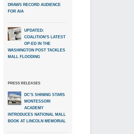
DRAWS RECORD AUDIENCE
FOR AIA
UPDATED:
COALITION’S LATEST
OP-ED IN THE
WASHINGTON POST TACKLES
MALL FLOODING
PRESS RELEASES
DC’S SHINING STARS
MONTESSORI
ACADEMY
INTRODUCES NATIONAL MALL
BOOK AT LINCOLN MEMORIAL