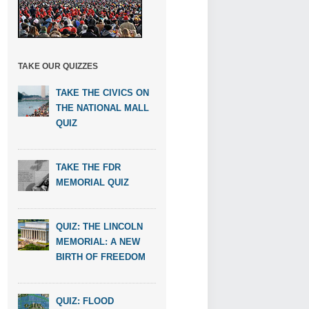
TAKE OUR QUIZZES
TAKE THE CIVICS ON
THE NATIONAL MALL
QUIZ
TAKE THE FDR
MEMORIAL QUIZ
QUIZ: THE LINCOLN
MEMORIAL: A NEW
BIRTH OF FREEDOM
QUIZ: FLOOD