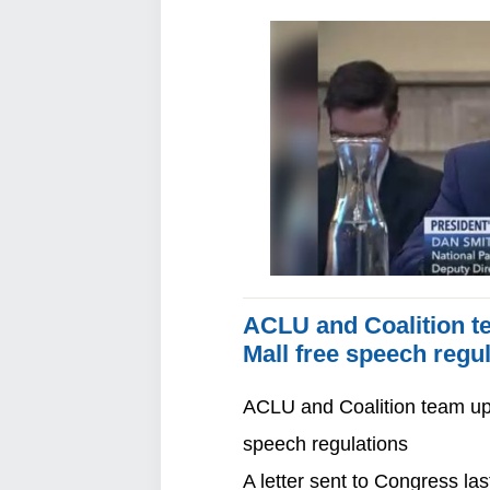
ACLU and Coalition te
Mall free speech regu
ACLU and Coalition team up 
speech regulations
A letter sent to Congress 