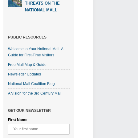
THREATS ON THE
NATIONAL MALL
PUBLIC RESOURCES
Welcome to Your National Mall: A
Guide for First-Time Visitors
Free Mall Map & Guide
Newsletter Updates
National Mall Coalition Blog
A Vision for the 3rd Century Mall
GET OUR NEWSLETTER
First Name: