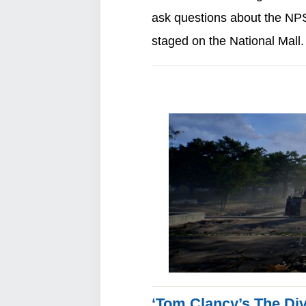
ask questions about the NPS’
staged on the National Mall
‘Tom Clancy’s The Divi