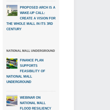
PROPOSED ARCH IS A
WAKE-UP CALL:
CREATE A VISION FOR
THE WHOLE MALL IN ITS 3RD
CENTURY
NATIONAL MALL UNDERGROUND
FINANCE PLAN
SUPPORTS
FEASIBILITY OF
NATIONAL MALL
UNDERGROUND
WEBINAR ON
NATIONAL MALL
FLOOD RESILIENCY