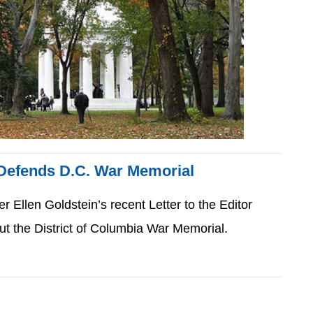
 Defends D.C. War Memorial
Ellen Goldstein’s recent Letter to the Editor
t the District of Columbia War Memorial.