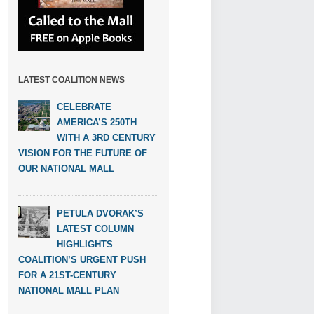
LATEST COALITION NEWS
CELEBRATE
AMERICA’S 250TH
WITH A 3RD CENTURY
VISION FOR THE FUTURE OF
OUR NATIONAL MALL
PETULA DVORAK’S
LATEST COLUMN
HIGHLIGHTS
COALITION’S URGENT PUSH
FOR A 21ST-CENTURY
NATIONAL MALL PLAN