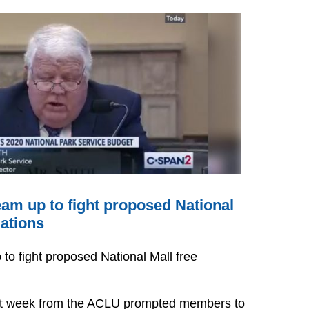
am up to fight proposed National
lations
to fight proposed National Mall free
last week from the ACLU prompted members to