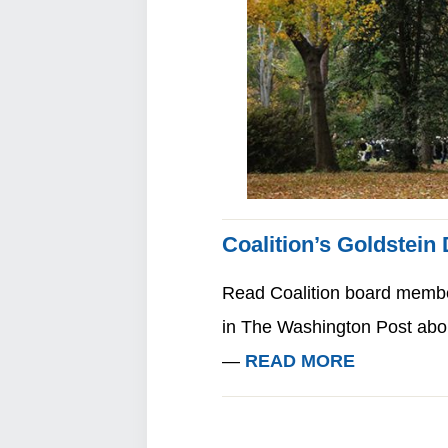
Coalition’s Goldstein
Read Coalition board member 
in The Washington Post abou
—
READ MORE