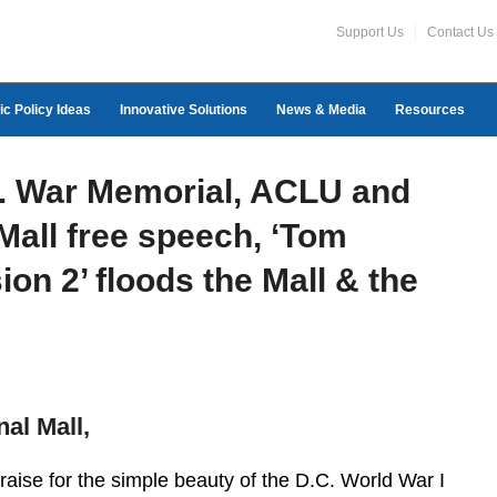
Support Us
Contact Us
ic Policy Ideas
Innovative Solutions
News & Media
Resources
C. War Memorial, ACLU and
 Mall free speech, ‘Tom
ion 2’ floods the Mall & the
nal Mall,
praise for the simple beauty of the D.C. World War I