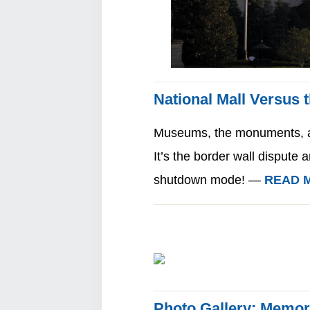
National Mall Versus 
Museums, the monuments, an
It’s the border wall dispute 
shutdown mode! —
READ 
Photo Gallery: Memor