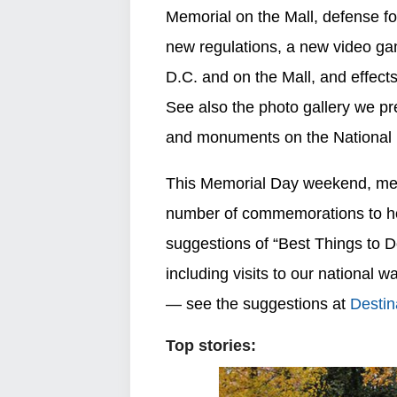
Memorial on the Mall, defense fo
new regulations, a new video gam
D.C. and on the Mall, and effects
See also the photo gallery we pr
and monuments on the National 
This Memorial Day weekend, memor
number of commemorations to ho
suggestions of “Best Things to
including visits to our nationa
— see the suggestions at
Destin
Top stories: