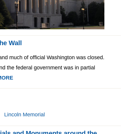
the Wall
d much of official Washington was closed.
and the federal government was in partial
MORE
ials and Monuments around the