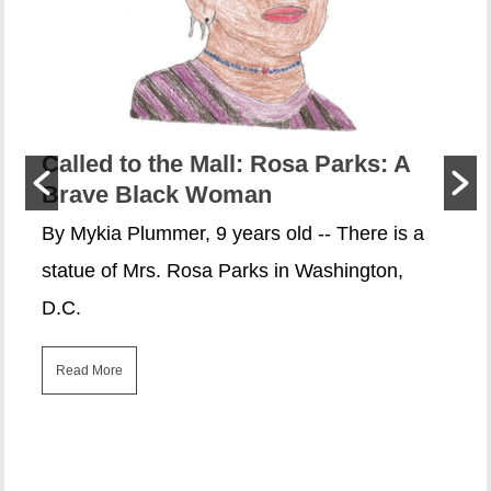
Called to the Mall: Rosa Parks: A
Brave Black Woman
By Mykia Plummer, 9 years old -- There is a
statue of Mrs. Rosa Parks in Washington,
D.C.
Read More