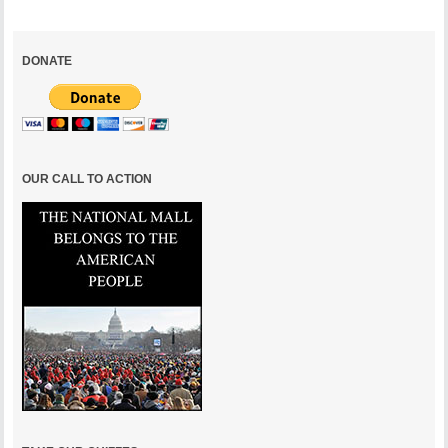
DONATE
OUR CALL TO ACTION