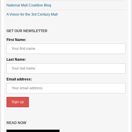
National Mall Coalition Blog
A Vision for the 3rd Century Mall
GET OUR NEWSLETTER
First Name:
Last Name:
Email address:
READ NOW