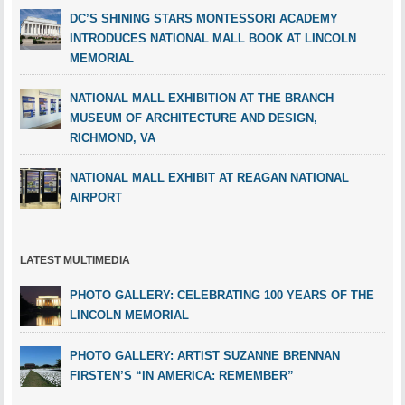
DC’S SHINING STARS MONTESSORI ACADEMY
INTRODUCES NATIONAL MALL BOOK AT LINCOLN
MEMORIAL
NATIONAL MALL EXHIBITION AT THE BRANCH
MUSEUM OF ARCHITECTURE AND DESIGN,
RICHMOND, VA
NATIONAL MALL EXHIBIT AT REAGAN NATIONAL
AIRPORT
LATEST MULTIMEDIA
PHOTO GALLERY: CELEBRATING 100 YEARS OF THE
LINCOLN MEMORIAL
PHOTO GALLERY: ARTIST SUZANNE BRENNAN
FIRSTEN’S “IN AMERICA: REMEMBER”