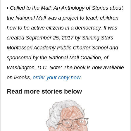
•
Called to the Mall: An Anthology of Stories about
the National Mall was a project to teach children
how to be active citizens in a democracy. It was
created September 25, 2017 by Shining Stars
Montessori Academy Public Charter School and
sponsored by the National Mall Coalition, of
Washington, D.C.
Note: The book is now available
on iBooks,
order your copy now
.
Read more stories below