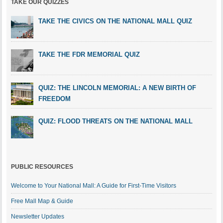
TAKE OUR QUIZZES
TAKE THE CIVICS ON THE NATIONAL MALL QUIZ
TAKE THE FDR MEMORIAL QUIZ
QUIZ: THE LINCOLN MEMORIAL: A NEW BIRTH OF
FREEDOM
QUIZ: FLOOD THREATS ON THE NATIONAL MALL
PUBLIC RESOURCES
Welcome to Your National Mall: A Guide for First-Time Visitors
Free Mall Map & Guide
Newsletter Updates