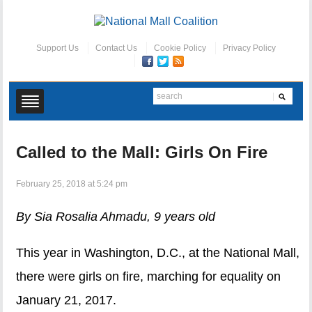
Support Us
Contact Us
Cookie Policy
Privacy Policy
Called to the Mall: Girls On Fire
February 25, 2018 at 5:24 pm
By Sia Rosalia Ahmadu, 9 years old
This year in Washington, D.C., at the National Mall,
there were girls on fire, marching for equality on
January 21, 2017.