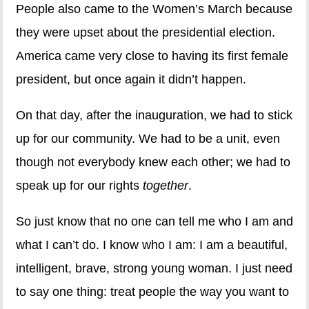
People also came to the Women’s March because
they were upset about the presidential election.
America came very close to having its first female
president, but once again it didn’t happen.
On that day, after the inauguration, we had to stick
up for our community. We had to be a unit, even
though not everybody knew each other; we had to
speak up for our rights
together
.
So just know that no one can tell me who I am and
what I can’t do. I know who I am: I am a beautiful,
intelligent, brave, strong young woman. I just need
to say one thing: treat people the way you want to