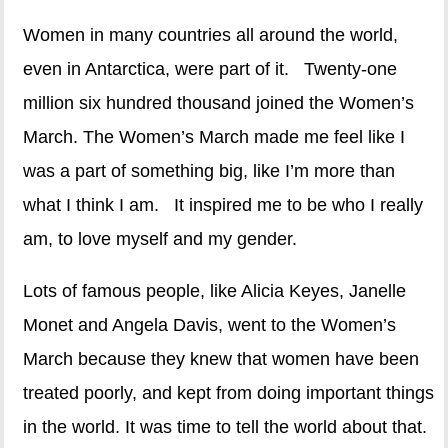
Women in many countries all around the world,
even in Antarctica, were part of it. Twenty-one
million six hundred thousand joined the Women’s
March. The Women’s March made me feel like I
was a part of something big, like I’m more than
what I think I am. It inspired me to be who I really
am, to love myself and my gender.
Lots of famous people, like Alicia Keyes, Janelle
Monet and Angela Davis, went to the Women’s
March because they knew that women have been
treated poorly, and kept from doing important things
in the world. It was time to tell the world about that.