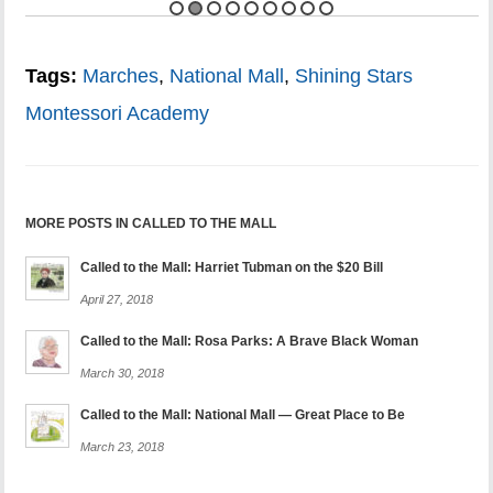
Tags:
Marches
,
National Mall
,
Shining Stars
Montessori Academy
MORE POSTS IN CALLED TO THE MALL
Called to the Mall: Harriet Tubman on the $20 Bill
April 27, 2018
Called to the Mall: Rosa Parks: A Brave Black Woman
March 30, 2018
Called to the Mall: National Mall — Great Place to Be
March 23, 2018