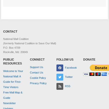
CONTACT
National Mall Coalition
(formerly National Coalition to Save Our Mall)
P.O. Box 4709
Rockville, Md. 20849
PUBLIC
CONNECT
FOLLOW US
DONATE
RESOURCES
Support Us
Facebook
Welcome to Your
Contact Us
National Mall: A
Twitter
Cookie Policy
Guide for First-
Privacy Policy
RSS
Time Visitors
Free Mall Map &
Guide
Newsletter
Updates