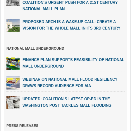
COALITION’S URGENT PUSH FOR A 21ST-CENTURY
NATIONAL MALL PLAN
PROPOSED ARCH IS A WAKE-UP CALL: CREATE A
VISION FOR THE WHOLE MALL IN ITS 3RD CENTURY
NATIONAL MALL UNDERGROUND
FINANCE PLAN SUPPORTS FEASIBILITY OF NATIONAL
MALL UNDERGROUND
WEBINAR ON NATIONAL MALL FLOOD RESILIENCY
DRAWS RECORD AUDIENCE FOR AIA
UPDATED: COALITION’S LATEST OP-ED IN THE
WASHINGTON POST TACKLES MALL FLOODING
PRESS RELEASES