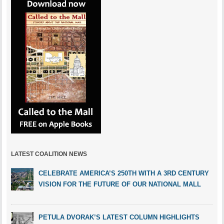
LATEST COALITION NEWS
CELEBRATE AMERICA’S 250TH WITH A 3RD CENTURY
VISION FOR THE FUTURE OF OUR NATIONAL MALL
PETULA DVORAK’S LATEST COLUMN HIGHLIGHTS