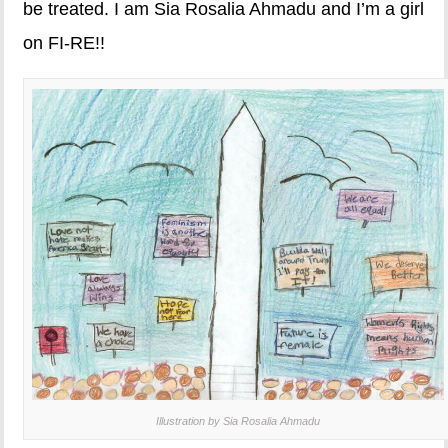
be treated. I am Sia Rosalia Ahmadu and I’m a girl
on FI-RE!!
Illustration by Sia Rosalia Ahmadu