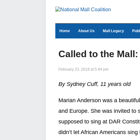
Home
About Us
Mall Legacy
Publ
Called to the Mal
February 23, 2018 at 5:44 pm
By Sydney Cuff, 11 years old
Marian Anderson was a beautiful
and Europe. She was invited to s
supposed to sing at DAR Constitu
didn’t let African Americans sing 