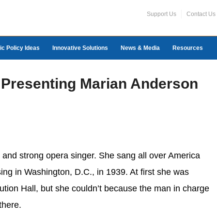
Support Us
Contact Us
ic Policy Ideas
Innovative Solutions
News & Media
Resources
l: Presenting Marian Anderson
 and strong opera singer. She sang all over America
ing in Washington, D.C., in 1939. At first she was
tion Hall, but she couldn’t because the man in charge
there.