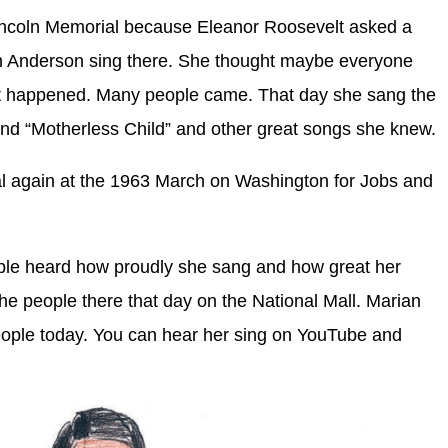
 Lincoln Memorial because Eleanor Roosevelt asked a
ian Anderson sing there. She thought maybe everyone
t happened. Many people came. That day she sang the
and “Motherless Child” and other great songs she knew.
l again at the 1963 March on Washington for Jobs and
le heard how proudly she sang and how great her
the people there that day on the National Mall. Marian
eople today. You can hear her sing on YouTube and