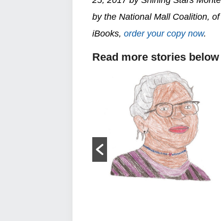
by the National Mall Coalition, 
iBooks,
order your copy now
.
Read more stories below
Harriet Tubman
old Right now, in
no monuments to
 women...