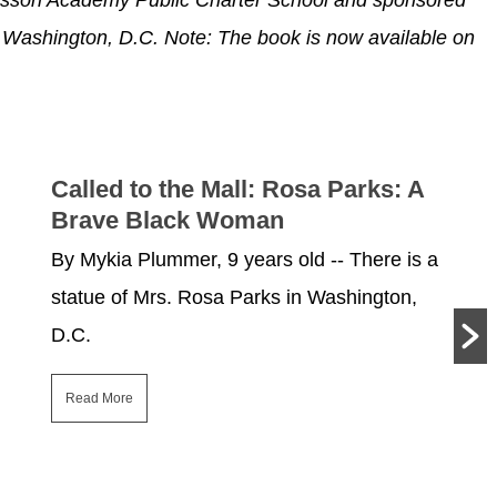
of Washington, D.C.
Note: The book is now available on
Called to the Mall: Rosa Parks: A
Brave Black Woman
By Mykia Plummer, 9 years old -- There is a
statue of Mrs. Rosa Parks in Washington,
D.C.
Read More