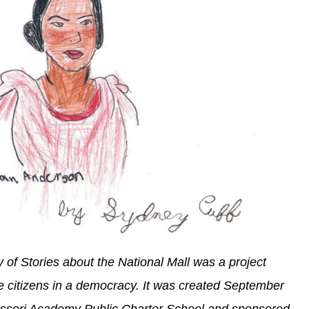
y of Stories about the National Mall was a project
ve citizens in a democracy. It was created September
essori Academy Public Charter School and sponsored