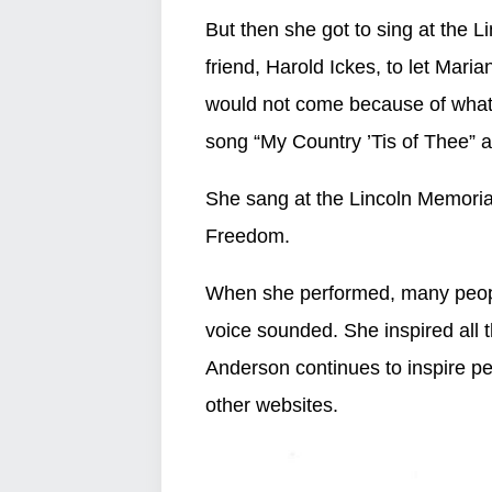
But then she got to sing at the
friend, Harold Ickes, to let Mar
would not come because of wha
song “My Country ’Tis of Thee” 
She sang at the Lincoln Memoria
Freedom.
When she performed, many peop
voice sounded. She inspired all 
Anderson continues to inspire p
other websites.