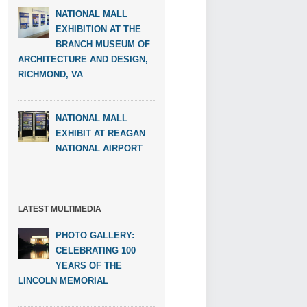
NATIONAL MALL
EXHIBITION AT THE
BRANCH MUSEUM OF
ARCHITECTURE AND DESIGN,
RICHMOND, VA
NATIONAL MALL
EXHIBIT AT REAGAN
NATIONAL AIRPORT
LATEST MULTIMEDIA
PHOTO GALLERY:
CELEBRATING 100
YEARS OF THE
LINCOLN MEMORIAL