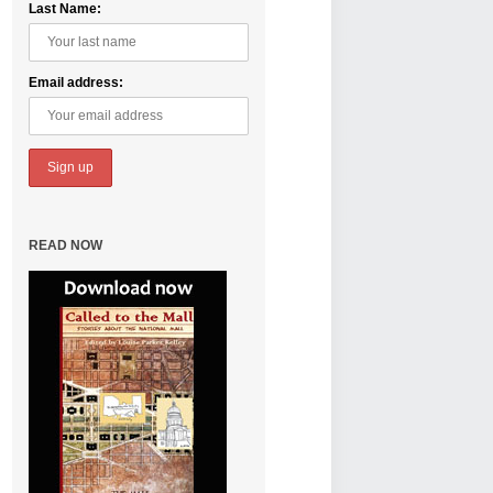
Last Name:
Email address:
Called to the 
Great Place to
READ NOW
By Eshan Timberlak
Many important th
National Mall. It loo
Read More