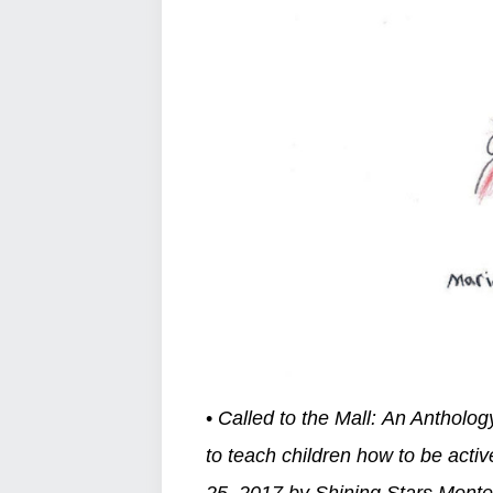
•
Called to the Mall: An Antholog
to teach children how to be acti
25, 2017 by Shining Stars Mont