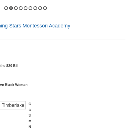
ning Stars Montessori Academy
the $20 Bill
rave Black Woman
Called
to
the
Mall:
National