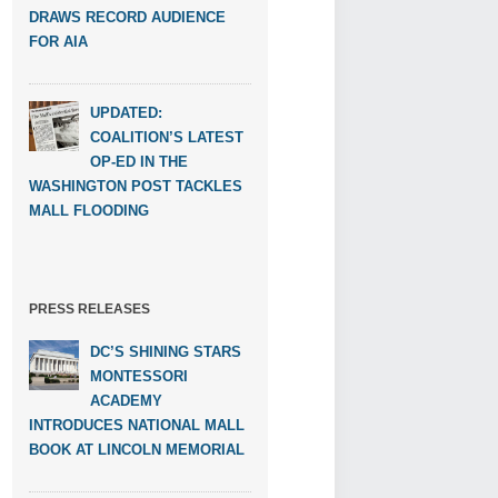
DRAWS RECORD AUDIENCE
FOR AIA
UPDATED:
COALITION’S LATEST
OP-ED IN THE
WASHINGTON POST TACKLES
MALL FLOODING
PRESS RELEASES
DC’S SHINING STARS
MONTESSORI
ACADEMY
INTRODUCES NATIONAL MALL
BOOK AT LINCOLN MEMORIAL