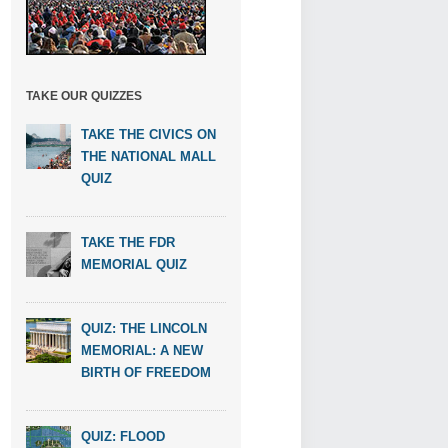
TAKE OUR QUIZZES
TAKE THE CIVICS ON
THE NATIONAL MALL
QUIZ
TAKE THE FDR
MEMORIAL QUIZ
QUIZ: THE LINCOLN
MEMORIAL: A NEW
BIRTH OF FREEDOM
QUIZ: FLOOD