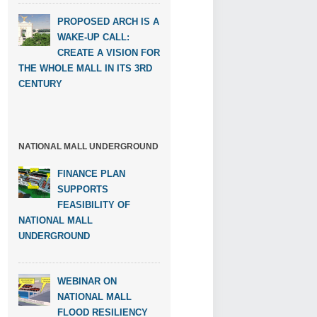
PROPOSED ARCH IS A
WAKE-UP CALL:
CREATE A VISION FOR
THE WHOLE MALL IN ITS 3RD
CENTURY
NATIONAL MALL UNDERGROUND
FINANCE PLAN
SUPPORTS
FEASIBILITY OF
NATIONAL MALL
UNDERGROUND
WEBINAR ON
NATIONAL MALL
FLOOD RESILIENCY