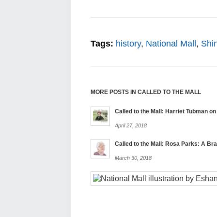
Tags:
history
,
National Mall
,
Shi
MORE POSTS IN CALLED TO THE MALL
Called to the Mall: Harriet Tubman on 
April 27, 2018
Called to the Mall: Rosa Parks: A B
March 30, 2018