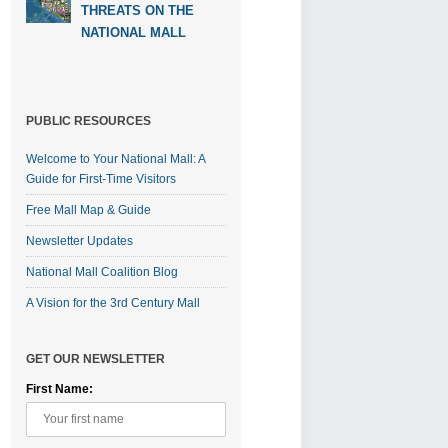
THREATS ON THE
NATIONAL MALL
PUBLIC RESOURCES
Welcome to Your National Mall: A
Guide for First-Time Visitors
Free Mall Map & Guide
Newsletter Updates
National Mall Coalition Blog
A Vision for the 3rd Century Mall
GET OUR NEWSLETTER
First Name: