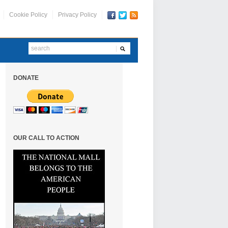
Cookie Policy
Privacy Policy
DONATE
OUR CALL TO ACTION