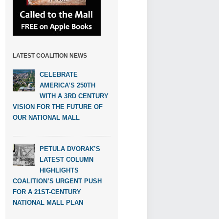
LATEST COALITION NEWS
CELEBRATE
AMERICA’S 250TH
WITH A 3RD CENTURY
VISION FOR THE FUTURE OF
OUR NATIONAL MALL
PETULA DVORAK’S
LATEST COLUMN
HIGHLIGHTS
COALITION’S URGENT PUSH
FOR A 21ST-CENTURY
NATIONAL MALL PLAN