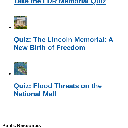
Take the FDR Memorial Quiz
Quiz: The Lincoln Memorial: A
New Birth of Freedom
Quiz: Flood Threats on the
National Mall
Public Resources