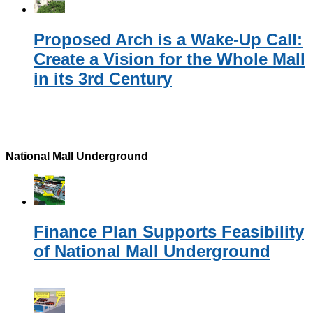
Proposed Arch is a Wake-Up Call:
Create a Vision for the Whole Mall
in its 3rd Century
National Mall Underground
Finance Plan Supports Feasibility
of National Mall Underground