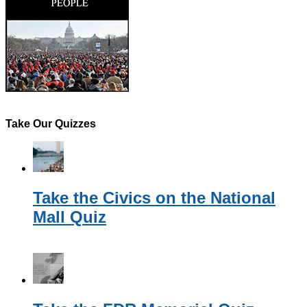
Take Our Quizzes
Take the Civics on the National
Mall Quiz