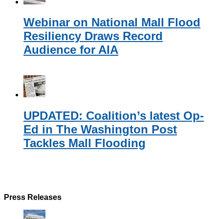
Webinar on National Mall Flood
Resiliency Draws Record
Audience for AIA
UPDATED: Coalition’s latest Op-
Ed in The Washington Post
Tackles Mall Flooding
Press Releases