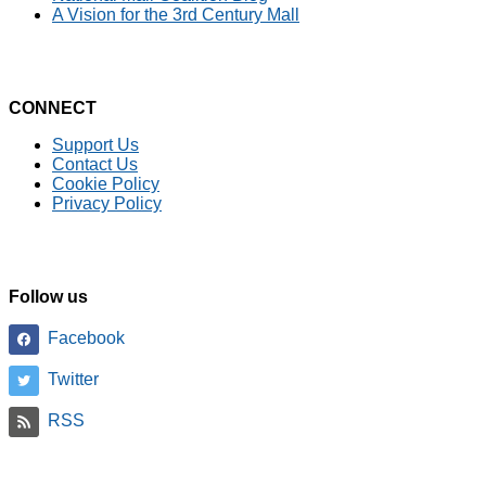
A Vision for the 3rd Century Mall
CONNECT
Support Us
Contact Us
Cookie Policy
Privacy Policy
Follow us
Facebook
Twitter
RSS