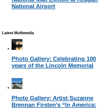
National Airport
Latest Multimedia
Photo Gallery: Celebrating 100
years of the Lincoln Memorial
Photo Gallery: Artist Suzanne
Brennan Firsten’s “In America: