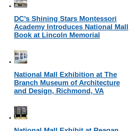
DC’s Shining Stars Montessori
Academy Introduces National Mall
Book at Lincoln Memorial
National Mall Exhibition at The
Branch Museum of Architecture
and Design, Richmond, VA
National Mall Exhibit at Reagan