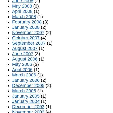
June 2008
(2)
May 2008
(3)
April 2008
(1)
March 2008
(1)
February 2008
(3)
January 2008
(2)
November 2007
(2)
October 2007
(4)
September 2007
(1)
August 2007
(1)
June 2007
(3)
August 2006
(1)
May 2006
(3)
April 2006
(1)
March 2006
(1)
January 2006
(2)
December 2005
(2)
March 2005
(1)
January 2005
(1)
January 2004
(1)
December 2003
(1)
November 2003
(4)