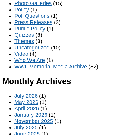
Photo Galleries
(15)
Policy
(1)
Poll Questions
(1)
Press Releases
(3)
Public Policy
(1)
Quizzes
(8)
Themes
(3)
Uncategorized
(10)
Video
(4)
Who We Are
(1)
WWII Memorial Media Archive
(82)
Monthly Archives
July 2026
(1)
May 2026
(1)
April 2026
(1)
January 2026
(1)
November 2025
(1)
July 2025
(1)
June 2025
(1)