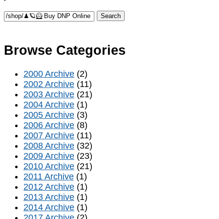
Browse Categories
2000 Archive
(2)
2002 Archive
(11)
2003 Archive
(21)
2004 Archive
(1)
2005 Archive
(3)
2006 Archive
(8)
2007 Archive
(11)
2008 Archive
(32)
2009 Archive
(23)
2010 Archive
(21)
2011 Archive
(1)
2012 Archive
(1)
2013 Archive
(1)
2014 Archive
(1)
2017 Archive
(2)