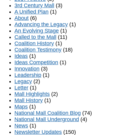
3rd Century Mall
(3)
A Unified Plan
(1)
About
(6)
Advancing the Legacy
(1)
An Evolving Stage
(1)
Called to the Mall
(11)
Coalition History
(1)
Coalition Testimony
(18)
Ideas
(1)
Ideas Competition
(1)
Innovation
(3)
Leadership
(1)
Legacy
(2)
Letter
(1)
Mall Highlights
(2)
Mall History
(1)
Maps
(1)
National Mall Coalition Blog
(74)
National Mall Underground
(4)
News
(1)
Newsletter Updates
(150)