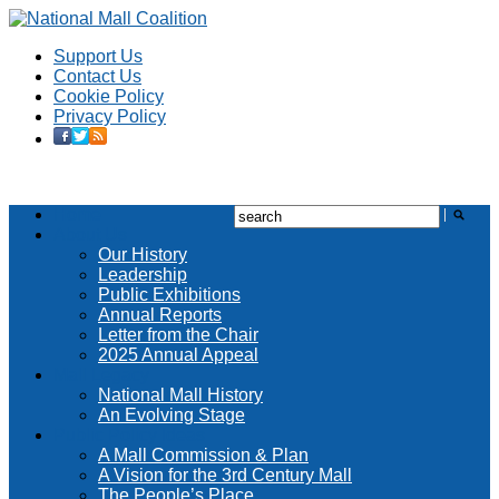
Support Us
Contact Us
Cookie Policy
Privacy Policy
Home
About Us
Our History
Leadership
Public Exhibitions
Annual Reports
Letter from the Chair
2025 Annual Appeal
Mall Legacy
National Mall History
An Evolving Stage
Public Policy Ideas
A Mall Commission & Plan
A Vision for the 3rd Century Mall
The People’s Place