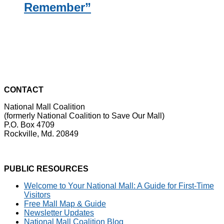
Remember”
CONTACT
National Mall Coalition
(formerly National Coalition to Save Our Mall)
P.O. Box 4709
Rockville, Md. 20849
PUBLIC RESOURCES
Welcome to Your National Mall: A Guide for First-Time
Visitors
Free Mall Map & Guide
Newsletter Updates
National Mall Coalition Blog