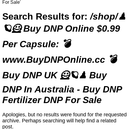
For Sale'
Search Results for:
/shop/♟
🪐🦸 Buy DNP Online $0.99
Per Capsule: 💣
www.BuyDNPOnline.cc 💣
Buy DNP UK 🦸🪐♟ Buy
DNP In Australia - Buy DNP
Fertilizer DNP For Sale
Apologies, but no results were found for the requested
archive. Perhaps searching will help find a related
post.