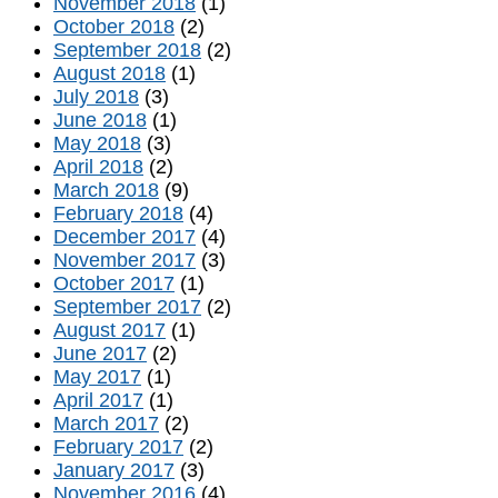
November 2018
(1)
October 2018
(2)
September 2018
(2)
August 2018
(1)
July 2018
(3)
June 2018
(1)
May 2018
(3)
April 2018
(2)
March 2018
(9)
February 2018
(4)
December 2017
(4)
November 2017
(3)
October 2017
(1)
September 2017
(2)
August 2017
(1)
June 2017
(2)
May 2017
(1)
April 2017
(1)
March 2017
(2)
February 2017
(2)
January 2017
(3)
November 2016
(4)