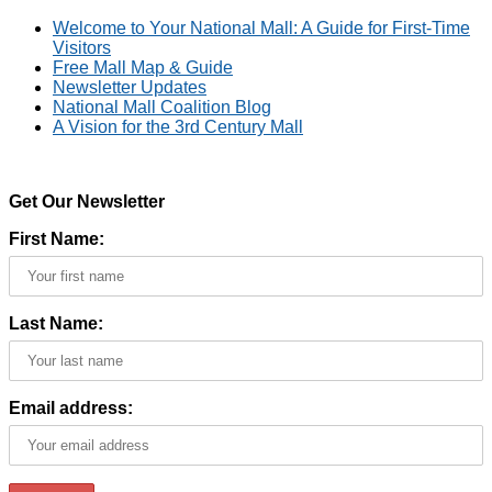
Welcome to Your National Mall: A Guide for First-Time
Visitors
Free Mall Map & Guide
Newsletter Updates
National Mall Coalition Blog
A Vision for the 3rd Century Mall
Get Our Newsletter
First Name:
Last Name:
Email address: