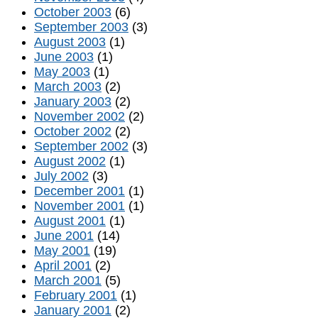
October 2003
(6)
September 2003
(3)
August 2003
(1)
June 2003
(1)
May 2003
(1)
March 2003
(2)
January 2003
(2)
November 2002
(2)
October 2002
(2)
September 2002
(3)
August 2002
(1)
July 2002
(3)
December 2001
(1)
November 2001
(1)
August 2001
(1)
June 2001
(14)
May 2001
(19)
April 2001
(2)
March 2001
(5)
February 2001
(1)
January 2001
(2)