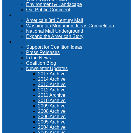
Environment & Landscape
Our Public Comment
Innovative Solutions
America’s 3rd Century Mall
Washington Monument Ideas Competition
National Mall Underground
Expand the American Story
News & Media
Support for Coalition Ideas
Press Releases
In the News
Coalition Blog
Newsletter Updates
2017 Archive
2014 Archive
2013 Archive
2012 Archive
2011 Archive
2010 Archive
2009 Archive
2008 Archive
2006 Archive
2005 Archive
2004 Archive
2003 Archive