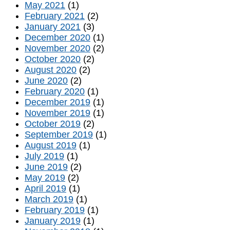
May 2021
(1)
February 2021
(2)
January 2021
(3)
December 2020
(1)
November 2020
(2)
October 2020
(2)
August 2020
(2)
June 2020
(2)
February 2020
(1)
December 2019
(1)
November 2019
(1)
October 2019
(2)
September 2019
(1)
August 2019
(1)
July 2019
(1)
June 2019
(2)
May 2019
(2)
April 2019
(1)
March 2019
(1)
February 2019
(1)
January 2019
(1)