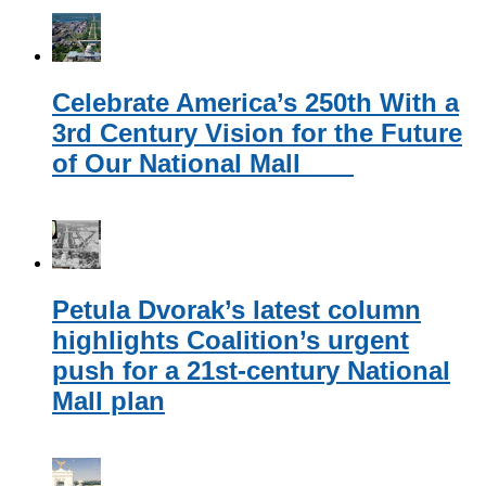
Celebrate America’s 250th With a
3rd Century Vision for the Future
of Our National Mall
Petula Dvorak’s latest column
highlights Coalition’s urgent
push for a 21st-century National
Mall plan