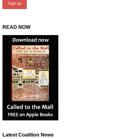
READ NOW
Latest Coalition News