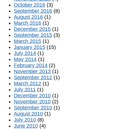
October 2016
(3)
September 2016
(8)
August 2016
(1)
March 2016
(1)
December 2015
(1)
September 2015
(3)
March 2015
(1)
January 2015
(15)
July 2014
(1)
May 2014
(1)
February 2014
(2)
November 2013
(1)
September 2012
(1)
March 2012
(1)
July 2011
(1)
December 2010
(1)
November 2010
(2)
September 2010
(1)
August 2010
(1)
July 2010
(8)
June 2010
(4)