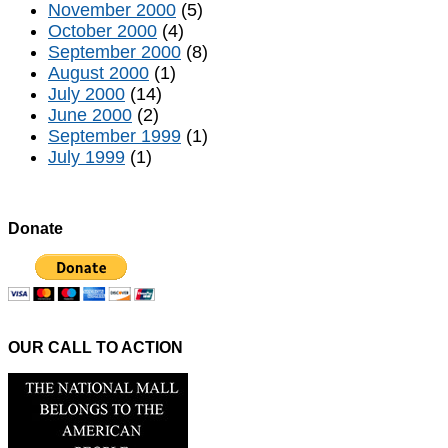
November 2000
(5)
October 2000
(4)
September 2000
(8)
August 2000
(1)
July 2000
(14)
June 2000
(2)
September 1999
(1)
July 1999
(1)
Donate
OUR CALL TO ACTION