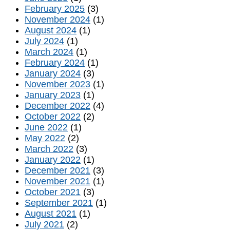
February 2025
(3)
November 2024
(1)
August 2024
(1)
July 2024
(1)
March 2024
(1)
February 2024
(1)
January 2024
(3)
November 2023
(1)
January 2023
(1)
December 2022
(4)
October 2022
(2)
June 2022
(1)
May 2022
(2)
March 2022
(3)
January 2022
(1)
December 2021
(3)
November 2021
(1)
October 2021
(3)
September 2021
(1)
August 2021
(1)
July 2021
(2)