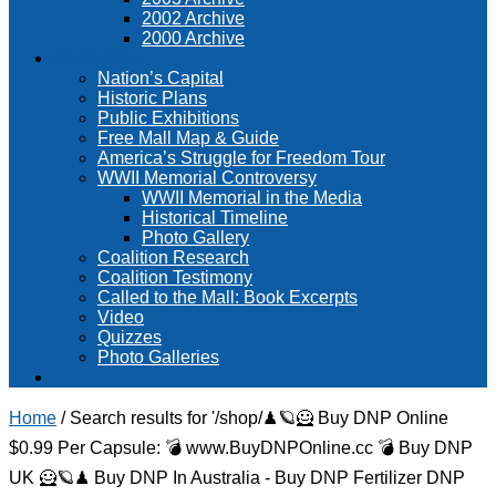
2002 Archive
2000 Archive
Resources
Nation’s Capital
Historic Plans
Public Exhibitions
Free Mall Map & Guide
America’s Struggle for Freedom Tour
WWII Memorial Controversy
WWII Memorial in the Media
Historical Timeline
Photo Gallery
Coalition Research
Coalition Testimony
Called to the Mall: Book Excerpts
Video
Quizzes
Photo Galleries
Home
/
Search results for '/shop/♟🪐🦸 Buy DNP Online
$0.99 Per Capsule: 💣 www.BuyDNPOnline.cc 💣 Buy DNP
UK 🦸🪐♟ Buy DNP In Australia - Buy DNP Fertilizer DNP