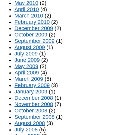
May 2010
(2)
April 2010
(4)
March 2010
(2)
February 2010
(2)
December 2009
(2)
October 2009
(2)
September 2009
(1)
August 2009
(1)
July 2009
(1)
June 2009
(2)
May 2009
(2)
April 2009
(4)
March 2009
(5)
February 2009
(3)
January 2009
(1)
December 2008
(1)
November 2008
(7)
October 2008
(2)
September 2008
(1)
August 2008
(3)
July 2008
(5)