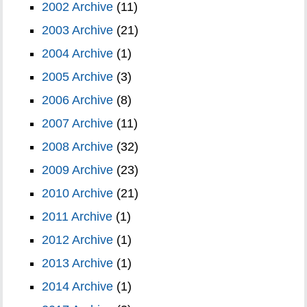
2002 Archive
(11)
2003 Archive
(21)
2004 Archive
(1)
2005 Archive
(3)
2006 Archive
(8)
2007 Archive
(11)
2008 Archive
(32)
2009 Archive
(23)
2010 Archive
(21)
2011 Archive
(1)
2012 Archive
(1)
2013 Archive
(1)
2014 Archive
(1)