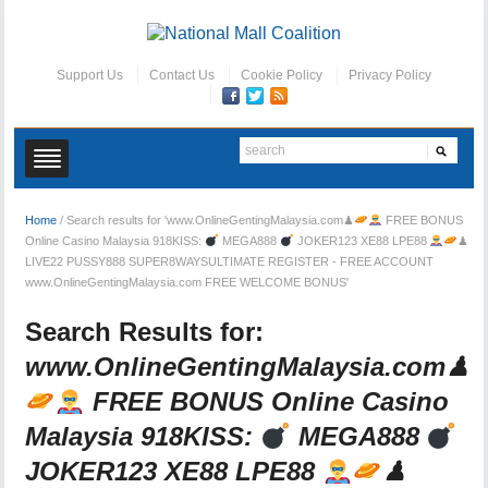
Support Us
Contact Us
Cookie Policy
Privacy Policy
Home
/
Search results for 'www.OnlineGentingMalaysia.com♟
FREE BONUS
Online Casino Malaysia 918KISS:
MEGA888
JOKER123 XE88 LPE88
♟
LIVE22 PUSSY888 SUPER8WAYSULTIMATE REGISTER - FREE ACCOUNT
www.OnlineGentingMalaysia.com FREE WELCOME BONUS'
Search Results for:
www.OnlineGentingMalaysia.com♟
FREE BONUS Online Casino
Malaysia 918KISS:
MEGA888
JOKER123 XE88 LPE88
♟