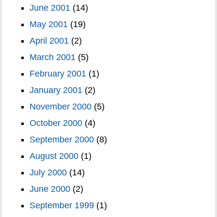
June 2001
(14)
May 2001
(19)
April 2001
(2)
March 2001
(5)
February 2001
(1)
January 2001
(2)
November 2000
(5)
October 2000
(4)
September 2000
(8)
August 2000
(1)
July 2000
(14)
June 2000
(2)
September 1999
(1)