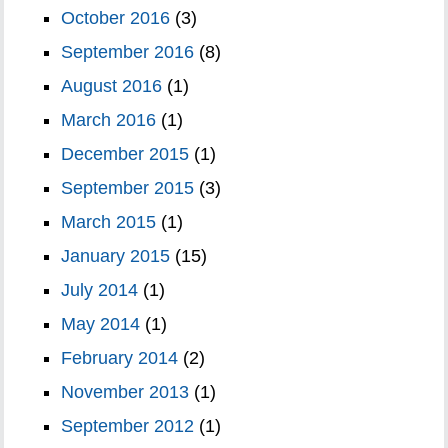
October 2016
(3)
September 2016
(8)
August 2016
(1)
March 2016
(1)
December 2015
(1)
September 2015
(3)
March 2015
(1)
January 2015
(15)
July 2014
(1)
May 2014
(1)
February 2014
(2)
November 2013
(1)
September 2012
(1)