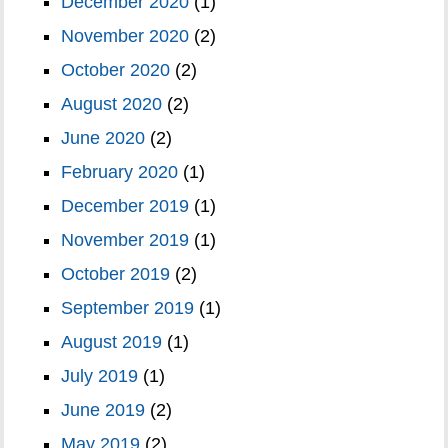
December 2020
(1)
November 2020
(2)
October 2020
(2)
August 2020
(2)
June 2020
(2)
February 2020
(1)
December 2019
(1)
November 2019
(1)
October 2019
(2)
September 2019
(1)
August 2019
(1)
July 2019
(1)
June 2019
(2)
May 2019
(2)