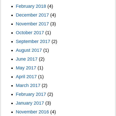
February 2018
(4)
December 2017
(4)
November 2017
(3)
October 2017
(1)
September 2017
(2)
August 2017
(1)
June 2017
(2)
May 2017
(1)
April 2017
(1)
March 2017
(2)
February 2017
(2)
January 2017
(3)
November 2016
(4)