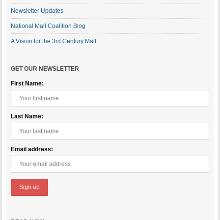
Newsletter Updates
National Mall Coalition Blog
A Vision for the 3rd Century Mall
GET OUR NEWSLETTER
First Name:
Last Name:
Email address: