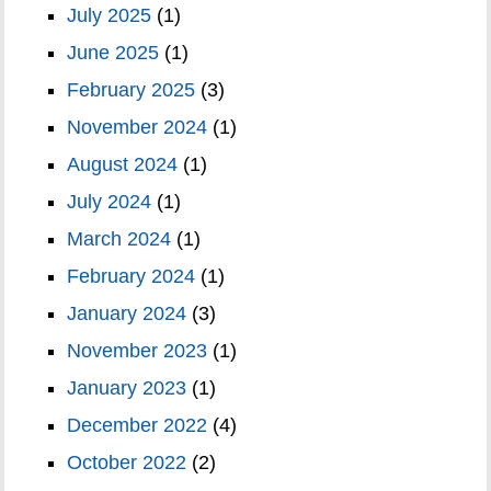
July 2025
(1)
June 2025
(1)
February 2025
(3)
November 2024
(1)
August 2024
(1)
July 2024
(1)
March 2024
(1)
February 2024
(1)
January 2024
(3)
November 2023
(1)
January 2023
(1)
December 2022
(4)
October 2022
(2)