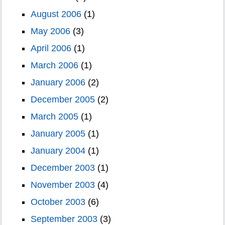
August 2006
(1)
May 2006
(3)
April 2006
(1)
March 2006
(1)
January 2006
(2)
December 2005
(2)
March 2005
(1)
January 2005
(1)
January 2004
(1)
December 2003
(1)
November 2003
(4)
October 2003
(6)
September 2003
(3)