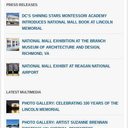
PRESS RELEASES
DC’S SHINING STARS MONTESSORI ACADEMY
INTRODUCES NATIONAL MALL BOOK AT LINCOLN
MEMORIAL
NATIONAL MALL EXHIBITION AT THE BRANCH
MUSEUM OF ARCHITECTURE AND DESIGN,
RICHMOND, VA
NATIONAL MALL EXHIBIT AT REAGAN NATIONAL
AIRPORT
LATEST MULTIMEDIA
PHOTO GALLERY: CELEBRATING 100 YEARS OF THE
LINCOLN MEMORIAL
PHOTO GALLERY: ARTIST SUZANNE BRENNAN