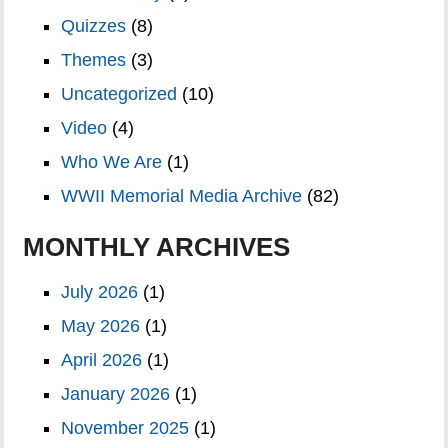
Quizzes
(8)
Themes
(3)
Uncategorized
(10)
Video
(4)
Who We Are
(1)
WWII Memorial Media Archive
(82)
MONTHLY ARCHIVES
July 2026
(1)
May 2026
(1)
April 2026
(1)
January 2026
(1)
November 2025
(1)