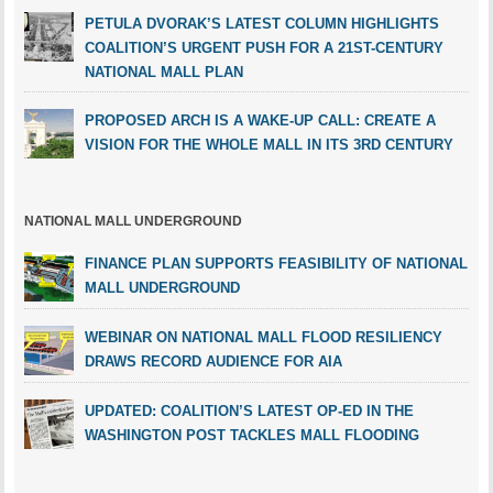
PETULA DVORAK’S LATEST COLUMN HIGHLIGHTS
COALITION’S URGENT PUSH FOR A 21ST-CENTURY
NATIONAL MALL PLAN
PROPOSED ARCH IS A WAKE-UP CALL: CREATE A
VISION FOR THE WHOLE MALL IN ITS 3RD CENTURY
NATIONAL MALL UNDERGROUND
FINANCE PLAN SUPPORTS FEASIBILITY OF NATIONAL
MALL UNDERGROUND
WEBINAR ON NATIONAL MALL FLOOD RESILIENCY
DRAWS RECORD AUDIENCE FOR AIA
UPDATED: COALITION’S LATEST OP-ED IN THE
WASHINGTON POST TACKLES MALL FLOODING