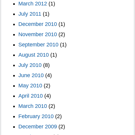
March 2012
(1)
July 2011
(1)
December 2010
(1)
November 2010
(2)
September 2010
(1)
August 2010
(1)
July 2010
(8)
June 2010
(4)
May 2010
(2)
April 2010
(4)
March 2010
(2)
February 2010
(2)
December 2009
(2)