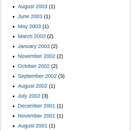
August 2003
(1)
June 2003
(1)
May 2003
(1)
March 2003
(2)
January 2003
(2)
November 2002
(2)
October 2002
(2)
September 2002
(3)
August 2002
(1)
July 2002
(3)
December 2001
(1)
November 2001
(1)
August 2001
(1)