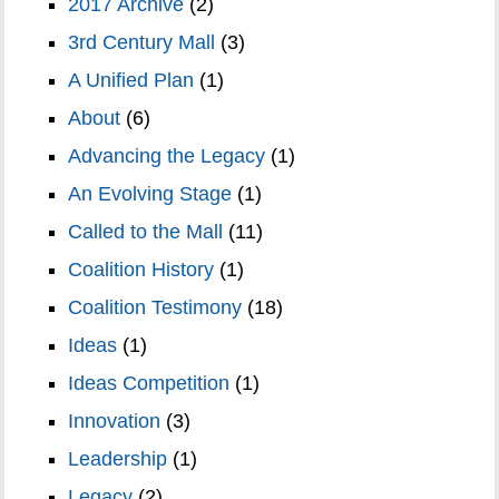
2017 Archive
(2)
3rd Century Mall
(3)
A Unified Plan
(1)
About
(6)
Advancing the Legacy
(1)
An Evolving Stage
(1)
Called to the Mall
(11)
Coalition History
(1)
Coalition Testimony
(18)
Ideas
(1)
Ideas Competition
(1)
Innovation
(3)
Leadership
(1)
Legacy
(2)