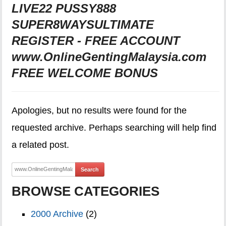
LIVE22 PUSSY888
SUPER8WAYSULTIMATE
REGISTER - FREE ACCOUNT
www.OnlineGentingMalaysia.com
FREE WELCOME BONUS
Apologies, but no results were found for the
requested archive. Perhaps searching will help find
a related post.
BROWSE CATEGORIES
2000 Archive
(2)