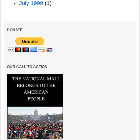
July 1999
(1)
DONATE
OUR CALL TO ACTION