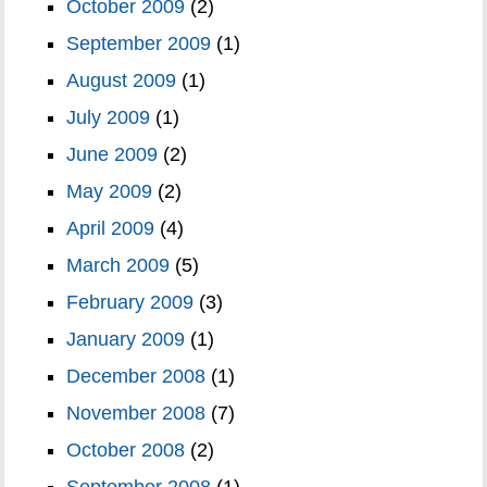
October 2009
(2)
September 2009
(1)
August 2009
(1)
July 2009
(1)
June 2009
(2)
May 2009
(2)
April 2009
(4)
March 2009
(5)
February 2009
(3)
January 2009
(1)
December 2008
(1)
November 2008
(7)
October 2008
(2)