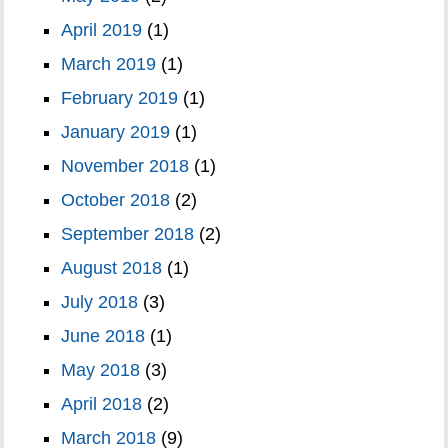
April 2019
(1)
March 2019
(1)
February 2019
(1)
January 2019
(1)
November 2018
(1)
October 2018
(2)
September 2018
(2)
August 2018
(1)
July 2018
(3)
June 2018
(1)
May 2018
(3)
April 2018
(2)
March 2018
(9)