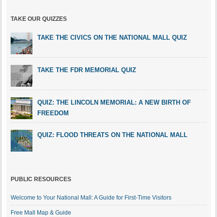
TAKE OUR QUIZZES
TAKE THE CIVICS ON THE NATIONAL MALL QUIZ
TAKE THE FDR MEMORIAL QUIZ
QUIZ: THE LINCOLN MEMORIAL: A NEW BIRTH OF
FREEDOM
QUIZ: FLOOD THREATS ON THE NATIONAL MALL
PUBLIC RESOURCES
Welcome to Your National Mall: A Guide for First-Time Visitors
Free Mall Map & Guide