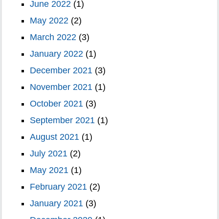
June 2022
(1)
May 2022
(2)
March 2022
(3)
January 2022
(1)
December 2021
(3)
November 2021
(1)
October 2021
(3)
September 2021
(1)
August 2021
(1)
July 2021
(2)
May 2021
(1)
February 2021
(2)
January 2021
(3)