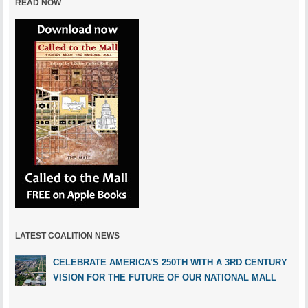
READ NOW
LATEST COALITION NEWS
CELEBRATE AMERICA’S 250TH WITH A 3RD CENTURY
VISION FOR THE FUTURE OF OUR NATIONAL MALL