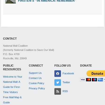
FIRSTEN’S “IN AMERICA: REMEMBER”
CONTACT
National Mall Coalition
(formerly National Coalition to Save Our Mall)
P.O. Box 4709
Rockville, Md. 20849
PUBLIC
CONNECT
FOLLOW US
DONATE
RESOURCES
Support Us
Facebook
Welcome to Your
Contact Us
National Mall: A
Twitter
Cookie Policy
Guide for First-
Privacy Policy
RSS
Time Visitors
Free Mall Map &
Guide