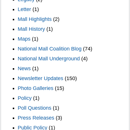
Letter
(1)
Mall Highlights
(2)
Mall History
(1)
Maps
(1)
National Mall Coalition Blog
(74)
National Mall Underground
(4)
News
(1)
Newsletter Updates
(150)
Photo Galleries
(15)
Policy
(1)
Poll Questions
(1)
Press Releases
(3)
Public Policy
(1)