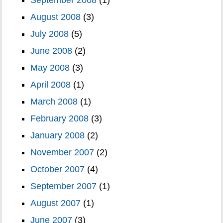
September 2008
(1)
August 2008
(3)
July 2008
(5)
June 2008
(2)
May 2008
(3)
April 2008
(1)
March 2008
(1)
February 2008
(3)
January 2008
(2)
November 2007
(2)
October 2007
(4)
September 2007
(1)
August 2007
(1)
June 2007
(3)